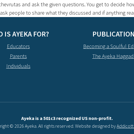
hevrutas and ask the given questions. You get to decide how
, ask people to share what they discussed and if anything re
 IS AYEKA FOR?
PUBLICATIO
Educators
Becoming a Soulful Ed
Parents
The Ayeka Hagga
Individuals
Ayeka is a 501c3 recognized US non-profit.
ight © 2026 Ayeka. All rights reserved. Website designed by
Addicot