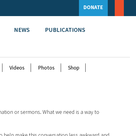
DONATE
NEWS
PUBLICATIONS
Videos
Photos
Shop
mation or sermons. What we need is a way to
e to help make this conversation less awkward and