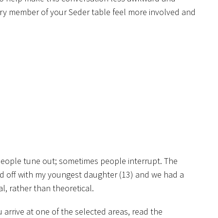
very member of your Seder table feel more involved and
s people tune out; sometimes people interrupt. The
ed off with my youngest daughter (13) and we had a
, rather than theoretical.
arrive at one of the selected areas, read the