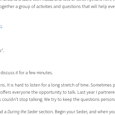
gether a group of activities and questions that will help e
ns
a”
.
iscuss it for a few minutes.
s. It is hard to listen for a long stretch of time. Sometime
ffers everyone the opportunity to talk. Last year I partner
ouldn’t stop talking. We try to keep the questions personal
nd a
During the Seder
section. Begin your Seder, and when you 