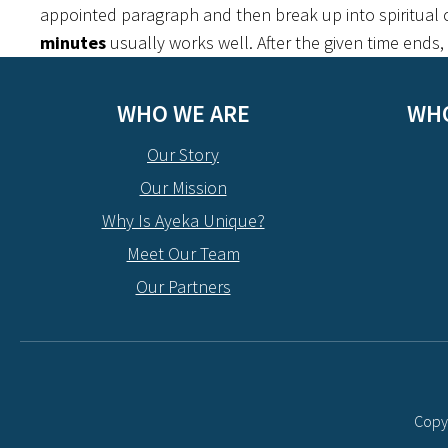
appointed paragraph and then break up into spiritual c
minutes
usually works well. After the given time ends
WHO WE ARE
WHO
Our Story
Our Mission
Why Is Ayeka Unique?
Meet Our Team
Our Partners
Copyr