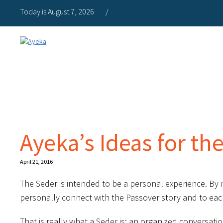
Today is August 7, 2026
/
Ayeka’s Ideas for th
April 21, 2016
The Seder is intended to be a personal experience. By
personally connect with the Passover story and to eac
That is really what a Seder is: an organized conversat