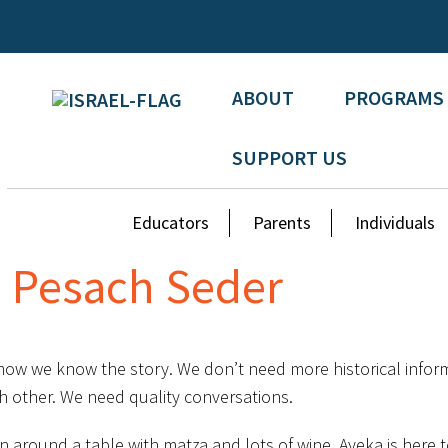
ABOUT
PROGRAMS
SUPPORT US
Educators
Parents
Individuals
e Pesach Seder
 now we know the story. We don’t need more historical infor
h other. We need quality conversations.
ion around a table with matza and lots of wine. Ayeka is her