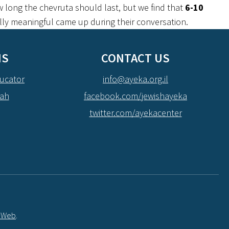
 long the chevruta should last, but we find that
6-10
ally meaningful came up during their conversation.
NS
CONTACT US
ucator
info@ayeka.org.il
dah
facebook.com/jewishayeka
twitter.com/ayekacenter
t Web
.