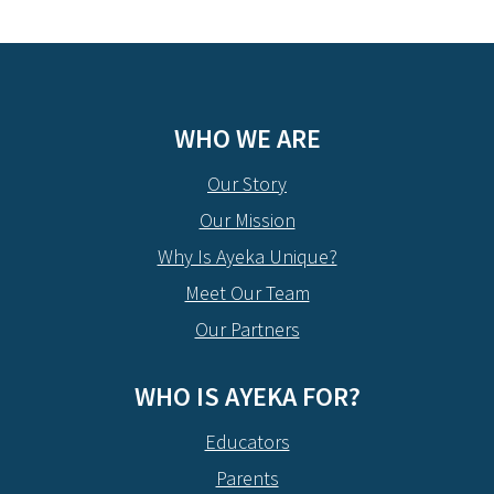
WHO WE ARE
Our Story
Our Mission
Why Is Ayeka Unique?
Meet Our Team
Our Partners
WHO IS AYEKA FOR?
Educators
Parents