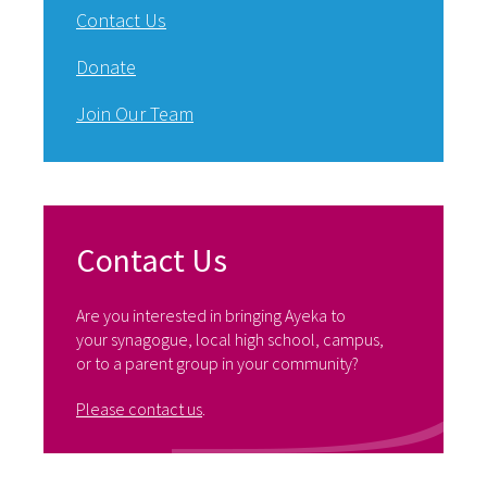
Contact Us
Donate
Join Our Team
Contact Us
Are you interested in bringing Ayeka to
your synagogue, local high school, campus,
or to a parent group in your community?
Please contact us
.