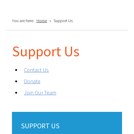
You are here:
Home
»
Support Us
Support Us
Contact Us
Donate
Join Our Team
SUPPORT US