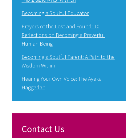
Becoming a Soulful Educator
Prayers of the Lost and Found: 10
Reflections on Becoming a Prayerful
Human Being
Becoming a Soulful Parent: A Path to the
Wisdom Within
Hearing Your Own Voice: The Ayeka
Haggadah
Contact Us