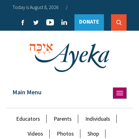
Today is August 8, 2026
/
DONATE
Main Menu
Toggle
navigation
Educators
Parents
Individuals
Videos
Photos
Shop