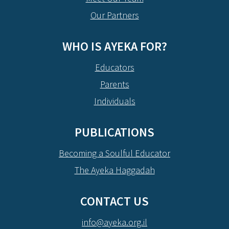
Our Partners
WHO IS AYEKA FOR?
Educators
Parents
Individuals
PUBLICATIONS
Becoming a Soulful Educator
The Ayeka Haggadah
CONTACT US
info@ayeka.org.il