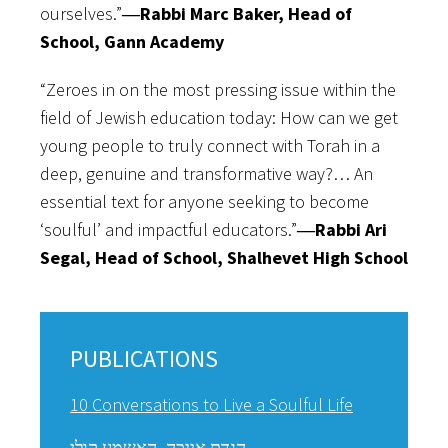
ourselves.”
―Rabbi Marc Baker, Head of
School, Gann Academy
“Zeroes in on the most pressing issue within the
field of Jewish education today: How can we get
young people to truly connect with Torah in a
deep, genuine and transformative way?… An
essential text for anyone seeking to become
‘soulful’ and impactful educators.”
―Rabbi Ari
Segal, Head of School, Shalhevet High School
PUBLICATIONS
10 Conversations to Live a Soulful Life
הגדת אייכה -האשמע קולי