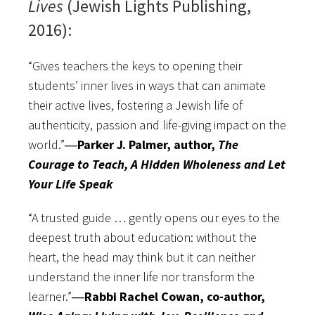
Lives
(Jewish Lights Publishing,
2016):
“Gives teachers the keys to opening their
students’ inner lives in ways that can animate
their active lives, fostering a Jewish life of
authenticity, passion and life-giving impact on the
world.”
―Parker J. Palmer, author,
The
Courage to Teach, A Hidden Wholeness and Let
Your Life Speak
“A trusted guide … gently opens our eyes to the
deepest truth about education: without the
heart, the head may think but it can neither
understand the inner life nor transform the
learner.”
―Rabbi Rachel Cowan, co-author,