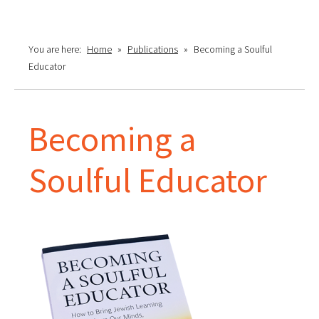
You are here:
Home
»
Publications
»
Becoming a Soulful
Educator
Becoming a
Soulful Educator