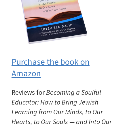
Purchase the book on
Amazon
Reviews for
Becoming a Soulful
Educator: How to Bring Jewish
Learning from Our Minds, to Our
Hearts, to Our Souls — and Into Our