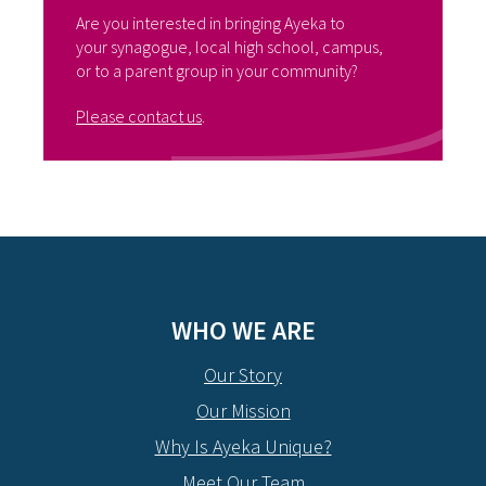
Are you interested in bringing Ayeka to
your synagogue, local high school, campus,
or to a parent group in your community?
Please contact us
.
WHO WE ARE
Our Story
Our Mission
Why Is Ayeka Unique?
Meet Our Team