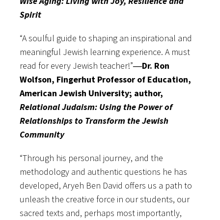
Wise Aging: Living with Joy, Resilience and
Spirit
“A soulful guide to shaping an inspirational and
meaningful Jewish learning experience. A must
read for every Jewish teacher!”
―Dr. Ron
Wolfson, Fingerhut Professor of Education,
American Jewish University; author,
Relational Judaism: Using the Power of
Relationships to Transform the Jewish
Community
“Through his personal journey, and the
methodology and authentic questions he has
developed, Aryeh Ben David offers us a path to
unleash the creative force in our students, our
sacred texts and, perhaps most importantly,