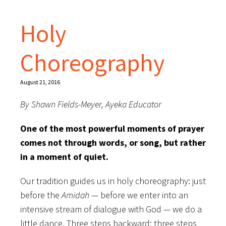
Holy
Choreography
August 21, 2016
By Shawn Fields-Meyer, Ayeka Educator
One of the most powerful moments of prayer
comes not through words, or song, but rather
in a moment of quiet.
Our tradition guides us in holy choreography: just
before the
Amidah
— before we enter into an
intensive stream of dialogue with God — we do a
little dance. Three steps backward; three steps