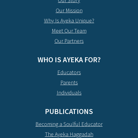
Our Story
Our Mission
Why Is Ayeka Unique?
Meet Our Team
Our Partners
WHO IS AYEKA FOR?
Educators
Parents
Individuals
PUBLICATIONS
Becoming a Soulful Educator
The Ayeka Haggadah