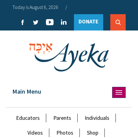
Today is August 6, 2026
/
DONATE
Main Menu
Toggle
navigation
Educators
Parents
Individuals
Videos
Photos
Shop