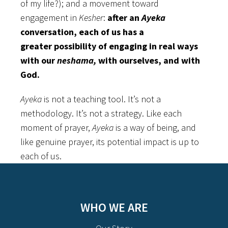
of my life?); and a movement toward
engagement in
Kesher
:
after an
Ayeka
conversation, each of us has a
greater possibility of engaging in real ways
with our
neshama,
with ourselves, and with
God.
Ayeka
is not a teaching tool. It’s not a
methodology. It’s not a strategy. Like each
moment of prayer,
Ayeka
is a way of being, and
like genuine prayer, its potential impact is up to
each of us.
WHO WE ARE