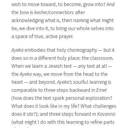
wish to move toward, to become, grow into? And
the bow is
kesher
/connection: after
acknowledging what is, then naming what might
be, we dive into it, to bring our whole selves into
a space of true, active prayer.
Ayeka
embodies that holy choreography — but it
does so in a different holy place: the classroom.
When we learn a Jewish text — any text at all —
the
Ayeka
way, we move from the head to the
heart — and beyond.
Ayeka’s
soulful learning is
comparable to three steps backward in
Emet
(how does the text spark personal exploration?
What does it look like in my life? What challenges
does it stir?); and three steps forward in
Kavanna
(what might I do with this learning to refine parts