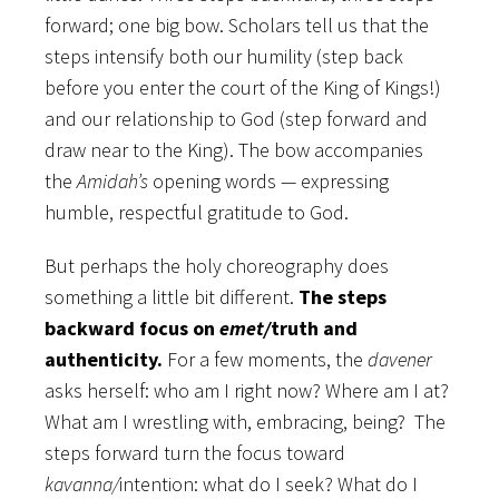
forward; one big bow. Scholars tell us that the
steps intensify both our humility (step back
before you enter the court of the King of Kings!)
and our relationship to God (step forward and
draw near to the King). The bow accompanies
the
Amidah’s
opening words — expressing
humble, respectful gratitude to God.
But perhaps the holy choreography does
something a little bit different.
The steps
backward focus on
emet/
truth and
authenticity.
For a few moments, the
davener
asks herself: who am I right now? Where am I at?
What am I wrestling with, embracing, being? The
steps forward turn the focus toward
kavanna/
intention: what do I seek? What do I