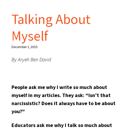
Talking About
Myself
December 1, 2015
By Aryeh Ben David
People ask me why I write so much about
myself in my articles. They ask: “Isn’t that
narcissistic? Does it always have to be about
you?”
Educators ask me why I talk so much about