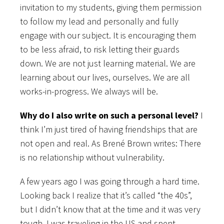
invitation to my students, giving them permission
to follow my lead and personally and fully
engage with our subject. It is encouraging them
to be less afraid, to risk letting their guards
down. We are not just learning material. We are
learning about our lives, ourselves. We are all
works-in-progress. We always will be.
Why do I also write on such a personal level?
I
think I’m just tired of having friendships that are
not open and real. As Brené Brown writes: There
is no relationship without vulnerability.
A few years ago I was going through a hard time.
Looking back I realize that it’s called “the 40s”,
but I didn’t know that at the time and it was very
tough. I was traveling in the US and spent