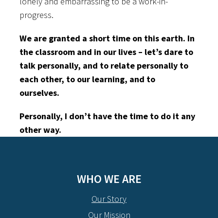
lonely and embarrassing to be a work-in-
progress.
We are granted a short time on this earth. In
the classroom and in our lives – let’s dare to
talk personally, and to relate personally to
each other, to our learning, and to
ourselves.
Personally, I don’t have the time to do it any
other way.
WHO WE ARE
Our Story
Our Mission