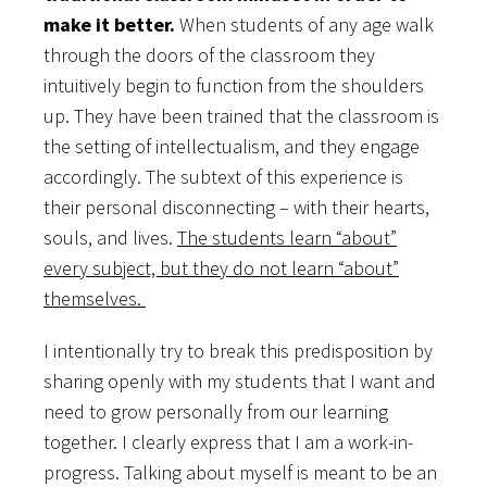
make it better.
When students of any age walk
through the doors of the classroom they
intuitively begin to function from the shoulders
up. They have been trained that the classroom is
the setting of intellectualism, and they engage
accordingly. The subtext of this experience is
their personal disconnecting – with their hearts,
souls, and lives.
The students learn “about”
every subject, but they do not learn “about”
themselves.
I intentionally try to break this predisposition by
sharing openly with my students that I want and
need to grow personally from our learning
together. I clearly express that I am a work-in-
progress. Talking about myself is meant to be an