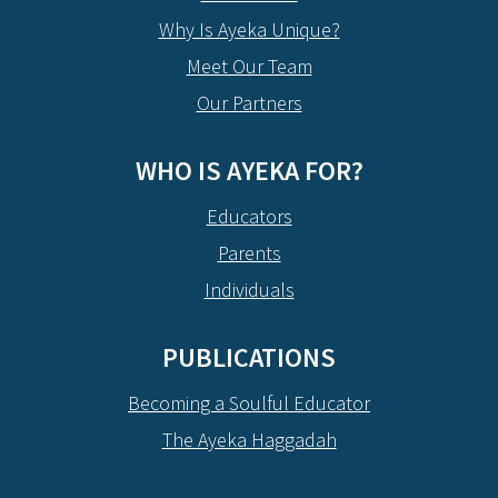
Why Is Ayeka Unique?
Meet Our Team
Our Partners
WHO IS AYEKA FOR?
Educators
Parents
Individuals
PUBLICATIONS
Becoming a Soulful Educator
The Ayeka Haggadah