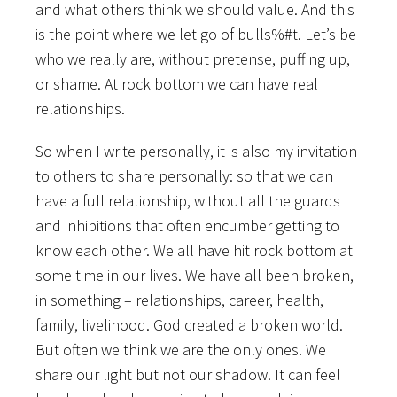
and what others think we should value. And this
is the point where we let go of bulls%#t. Let’s be
who we really are, without pretense, puffing up,
or shame. At rock bottom we can have real
relationships.
So when I write personally, it is also my invitation
to others to share personally: so that we can
have a full relationship, without all the guards
and inhibitions that often encumber getting to
know each other. We all have hit rock bottom at
some time in our lives. We have all been broken,
in something – relationships, career, health,
family, livelihood. God created a broken world.
But often we think we are the only ones. We
share our light but not our shadow. It can feel