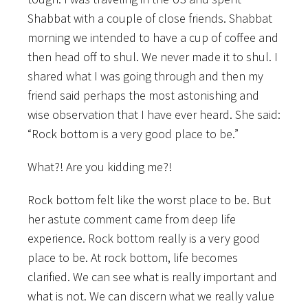
Shabbat with a couple of close friends. Shabbat
morning we intended to have a cup of coffee and
then head off to shul. We never made it to shul. I
shared what I was going through and then my
friend said perhaps the most astonishing and
wise observation that I have ever heard. She said:
“Rock bottom is a very good place to be.”
What?! Are you kidding me?!
Rock bottom felt like the worst place to be. But
her astute comment came from deep life
experience. Rock bottom really is a very good
place to be. At rock bottom, life becomes
clarified. We can see what is really important and
what is not. We can discern what we really value