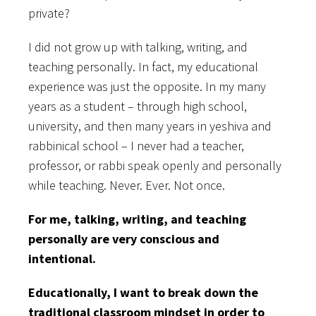
private?
I did not grow up with talking, writing, and
teaching personally. In fact, my educational
experience was just the opposite. In my many
years as a student – through high school,
university, and then many years in yeshiva and
rabbinical school – I never had a teacher,
professor, or rabbi speak openly and personally
while teaching. Never. Ever. Not once.
For me, talking, writing, and teaching
personally are very conscious and
intentional.
Educationally, I want to break down the
traditional classroom mindset in order to