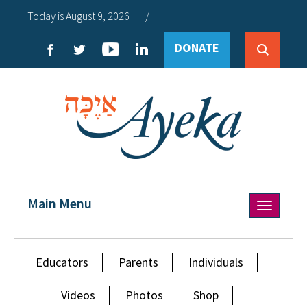
Today is August 9, 2026
/
DONATE
Main Menu
Toggle
navigation
Educators
Parents
Individuals
Videos
Photos
Shop