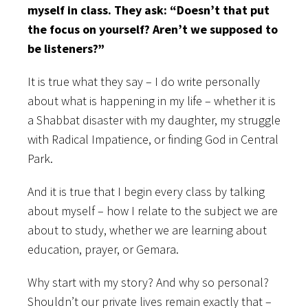
myself in class. They ask: “Doesn’t that put
the focus on yourself? Aren’t we supposed to
be listeners?”
It is true what they say – I do write personally
about what is happening in my life – whether it is
a Shabbat disaster with my daughter, my struggle
with Radical Impatience, or finding God in Central
Park.
And it is true that I begin every class by talking
about myself – how I relate to the subject we are
about to study, whether we are learning about
education, prayer, or Gemara.
Why start with my story? And why so personal?
Shouldn’t our private lives remain exactly that –