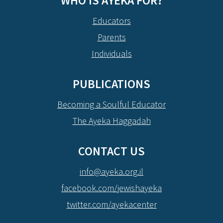
WHO IS AYEKA FOR?
Educators
Parents
Individuals
PUBLICATIONS
Becoming a Soulful Educator
The Ayeka Haggadah
CONTACT US
info@ayeka.org.il
facebook.com/jewishayeka
twitter.com/ayekacenter