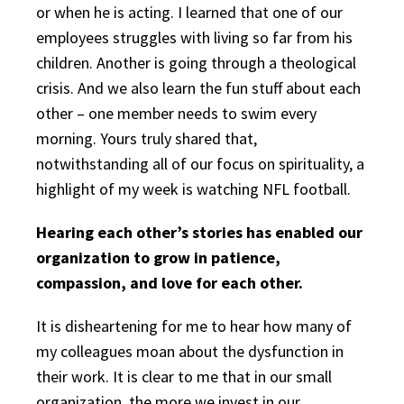
or when he is acting. I learned that one of our
employees struggles with living so far from his
children. Another is going through a theological
crisis. And we also learn the fun stuff about each
other – one member needs to swim every
morning. Yours truly shared that,
notwithstanding all of our focus on spirituality, a
highlight of my week is watching NFL football.
Hearing each other’s stories has enabled our
organization to grow in patience,
compassion, and love for each other.
It is disheartening for me to hear how many of
my colleagues moan about the dysfunction in
their work. It is clear to me that in our small
organization, the more we invest in our