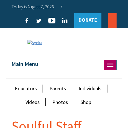
Today is August 7, 2026
/
DONATE
Main Menu
Toggle
navigation
Educators
Parents
Individuals
Videos
Photos
Shop
Soulful Staff