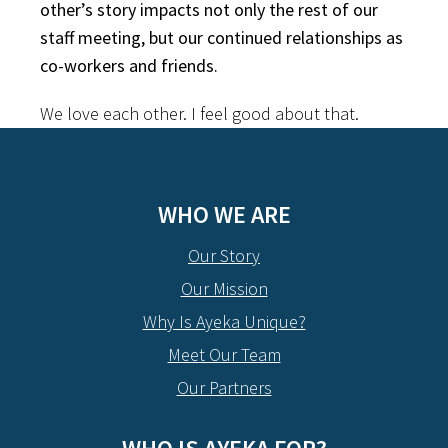
other’s story impacts not only the rest of our
staff meeting, but our continued relationships as
co-workers and friends.
We love each other. I feel good about that.
WHO WE ARE
Our Story
Our Mission
Why Is Ayeka Unique?
Meet Our Team
Our Partners