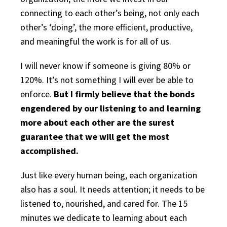
connecting to each other’s being, not only each
other’s ‘doing’, the more efficient, productive,
and meaningful the work is for all of us.
I will never know if someone is giving 80% or
120%. It’s not something I will ever be able to
enforce.
But I firmly believe that the bonds
engendered by our listening to and learning
more about each other are the surest
guarantee that we will get the most
accomplished.
Just like every human being, each organization
also has a soul. It needs attention; it needs to be
listened to, nourished, and cared for. The 15
minutes we dedicate to learning about each