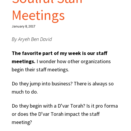
Meetings
January 8, 2017
By Aryeh Ben David
The favorite part of my week is our staff
meetings.
I wonder how other organizations
begin their staff meetings.
Do they jump into business? There is always so
much to do.
Do they begin with a D’var Torah? Is it pro forma
or does the D’var Torah impact the staff
meeting?