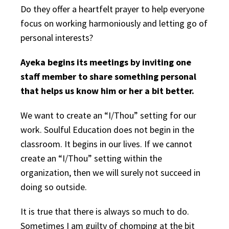
Do they offer a heartfelt prayer to help everyone
focus on working harmoniously and letting go of
personal interests?
Ayeka begins its meetings by inviting one
staff member to share something personal
that helps us know him or her a bit better.
We want to create an “I/Thou” setting for our
work. Soulful Education does not begin in the
classroom. It begins in our lives. If we cannot
create an “I/Thou” setting within the
organization, then we will surely not succeed in
doing so outside.
It is true that there is always so much to do.
Sometimes I am guilty of chomping at the bit