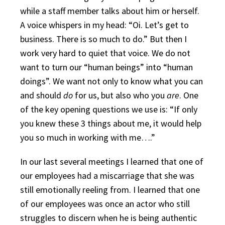
while a staff member talks about him or herself.
A voice whispers in my head: “Oi. Let’s get to
business. There is so much to do.” But then I
work very hard to quiet that voice. We do not
want to turn our “human beings” into “human
doings”. We want not only to know what you can
and should
do
for us, but also who you
are
. One
of the key opening questions we use is: “If only
you knew these 3 things about me, it would help
you so much in working with me….”
In our last several meetings I learned that one of
our employees had a miscarriage that she was
still emotionally reeling from. I learned that one
of our employees was once an actor who still
struggles to discern when he is being authentic