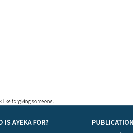
k like forgiving someone.
 IS AYEKA FOR?
PUBLICATIO