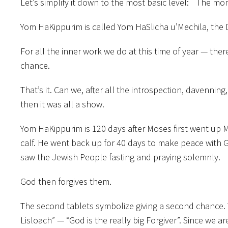
Let’s simplify it down to the most basic level: The 
Yom HaKippurim is called Yom HaSlicha u’Mechila, the 
For all the inner work we do at this time of year — the
chance.
That’s it. Can we, after all the introspection, davenning
then it was all a show.
Yom HaKippurim is 120 days after Moses first went up M
calf. He went back up for 40 days to make peace with 
saw the Jewish People fasting and praying solemnly.
God then forgives them.
The second tablets symbolize giving a second chance.
Lisloach” — “God is the really big Forgiver”. Since we a