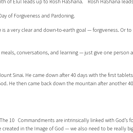
month of Elul leads up to Rosh HaShana. Rosh HaShana lead
Day of Forgiveness and Pardoning.
re is a very clear and down-to-earth goal — forgiveness. Or 
, meals, conversations, and learning — just give one person a 
ount Sinai. He came down after 40 days with the first table
God. He then came back down the mountain after another 40 d
 The 10 Commandments are intrinsically linked with God’s fo
re created in the Image of God — we also need to be really big