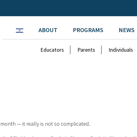
ABOUT
PROGRAMS
NEWS
Educators
Parents
Individuals
month — it really is not so complicated.