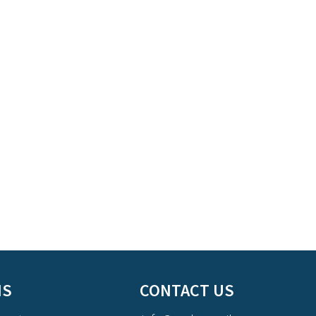
NS
CONTACT US