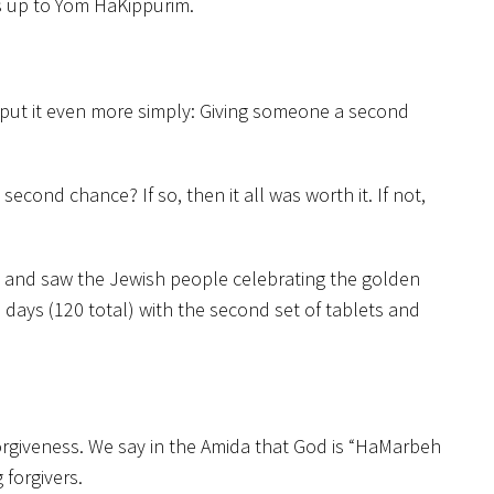
s up to Yom HaKippurim.
to put it even more simply: Giving someone a second
second chance? If so, then it all was worth it. If not,
ts and saw the Jewish people celebrating the golden
ays (120 total) with the second set of tablets and
rgiveness. We say in the Amida that God is “HaMarbeh
 forgivers.