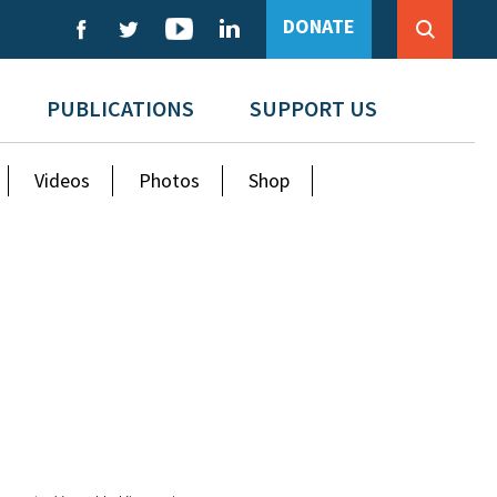
DONATE
PUBLICATIONS
SUPPORT US
Videos
Photos
Shop