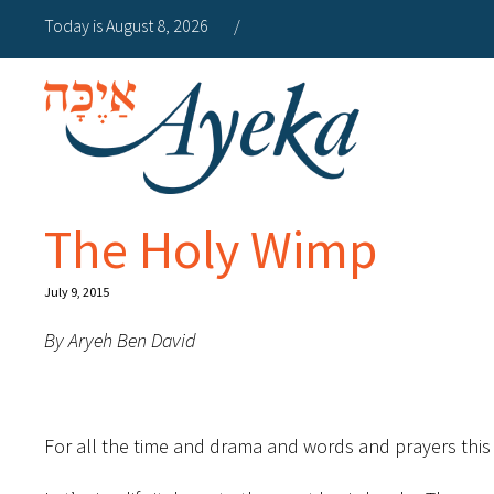
Today is August 8, 2026
/
The Holy Wimp
July 9, 2015
By Aryeh Ben David
For all the time and drama and words and prayers this 