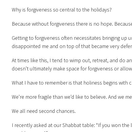
Why is forgiveness so central to the holidays?
Because without forgiveness there is no hope. Becaus
Getting to forgiveness often necessitates bringing up 
disappointed me and on top of that became very defens
At times like this, I tend to wimp out, retreat, and do 
doesn’t ultimately make space for forgiveness or allo
What I have to remember is that holiness begins with cr
We’re more fragile than we’d like to believe. And we m
We all need second chances.
I recently asked at our Shabbat table: “If you won th