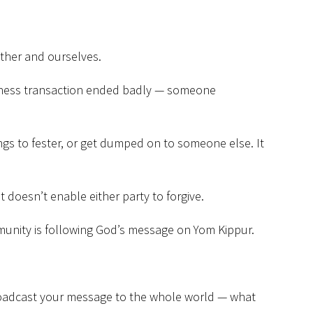
ther and ourselves.
business transaction ended badly — someone
lings to fester, or get dumped on to someone else. It
 doesn’t enable either party to forgive.
mmunity is following God’s message on Yom Kippur.
broadcast your message to the whole world — what