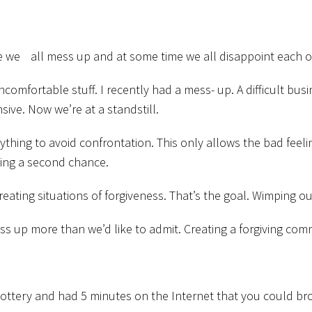
e we all mess up and at some time we all disappoint each o
uncomfortable stuff. I recently had a mess- up. A difficult 
ive. Now we’re at a standstill.
anything to avoid confrontation. This only allows the bad fee
wing a second chance.
eating situations of forgiveness. That’s the goal. Wimping out
ess up more than we’d like to admit. Creating a forgiving co
e lottery and had 5 minutes on the Internet that you could 