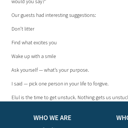
would you say?”
Our guests had interesting suggestions:
Don’t litter
Find what excites you
Wake up with a smile
Ask yourself — what’s your purpose.
I said — pick one person in your life to forgive.
Elul is the time to get unstuck. Nothing gets us unstuc
WHO WE ARE
WHO