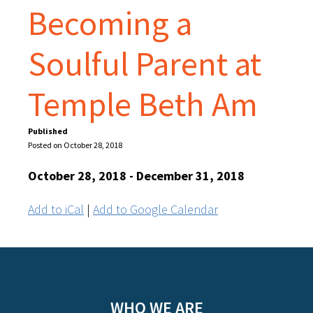
Becoming a
Soulful Parent at
Temple Beth Am
Published
Posted on October 28, 2018
October 28, 2018 - December 31, 2018
Add to iCal
|
Add to Google Calendar
WHO WE ARE