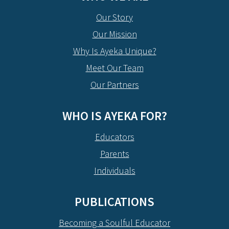
Our Story
Our Mission
Why Is Ayeka Unique?
Meet Our Team
Our Partners
WHO IS AYEKA FOR?
Educators
Parents
Individuals
PUBLICATIONS
Becoming a Soulful Educator