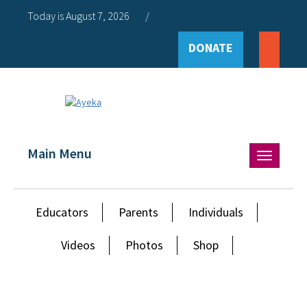
Today is August 7, 2026
/
DONATE
Main Menu
Toggle
navigation
Educators
Parents
Individuals
Videos
Photos
Shop