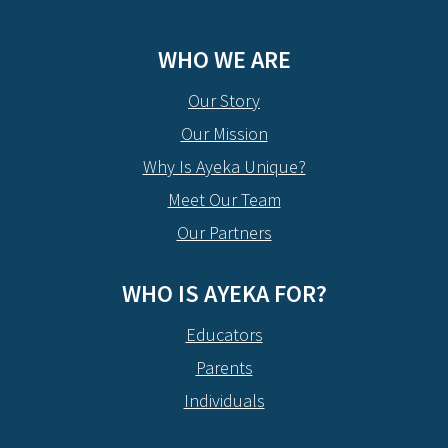
WHO WE ARE
Our Story
Our Mission
Why Is Ayeka Unique?
Meet Our Team
Our Partners
WHO IS AYEKA FOR?
Educators
Parents
Individuals