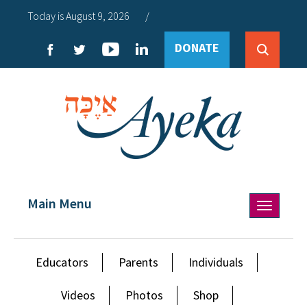
Today is August 9, 2026
/
DONATE
Main Menu
Toggle
navigation
Educators
Parents
Individuals
Videos
Photos
Shop