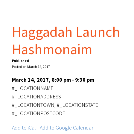
Haggadah Launch
Hashmonaim
Published
Posted on March 14, 2017
March 14, 2017, 8:00 pm - 9:30 pm
#_LOCATIONNAME
#_LOCATIONADDRESS
#_LOCATIONTOWN, #_LOCATIONSTATE
#_LOCATIONPOSTCODE
Add to iCal
|
Add to Google Calendar