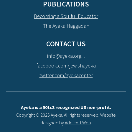
PUBLICATIONS
Becoming a Soulful Educator
The Ayeka Haggadah
CONTACT US
info@ayeka.org.il
facebook.com/jewishayeka
twitter.com/ayekacenter
Ayeka is a 501c3 recognized US non-profit.
Copyright © 2026 Ayeka. All rights reserved. Website
designed by
Addicott Web
.