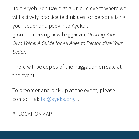
Join Aryeh Ben David at a unique event where we
will actively practice techniques for personalizing
your seder and peek into Ayeka’s
groundbreaking new haggadah,
Hearing Your
Own Voice: A Guide for All Ages to Personalize Your
Seder
.
There will be copies of the haggadah on sale at
the event.
To preorder and pick up at the event, please
contact Tal:
tal@ayeka.org.il
.
#_LOCATIONMAP