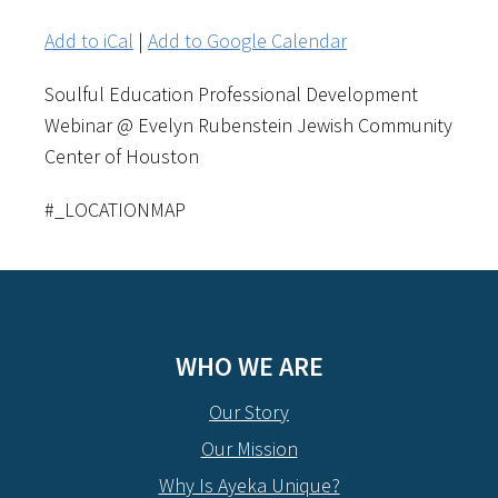
Add to iCal
|
Add to Google Calendar
Soulful Education Professional Development
Webinar @ Evelyn Rubenstein Jewish Community
Center of Houston
#_LOCATIONMAP
WHO WE ARE
Our Story
Our Mission
Why Is Ayeka Unique?