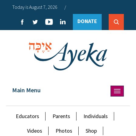
Today is August 7, 2026
/
DONATE
Main Menu
Toggle
navigation
Educators
Parents
Individuals
Videos
Photos
Shop