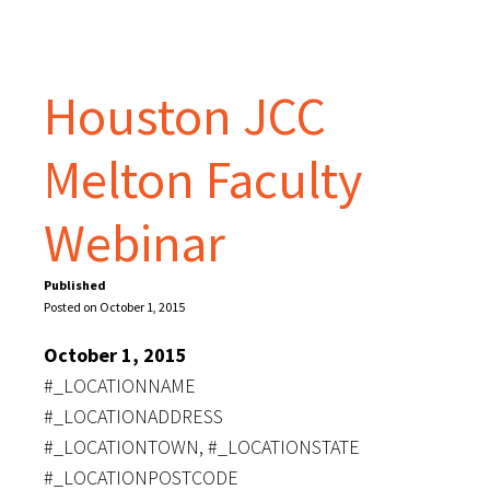
Houston JCC
Melton Faculty
Webinar
Published
Posted on October 1, 2015
October 1, 2015
#_LOCATIONNAME
#_LOCATIONADDRESS
#_LOCATIONTOWN, #_LOCATIONSTATE
#_LOCATIONPOSTCODE