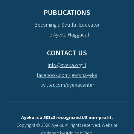
PUBLICATIONS
Becoming a Soulful Educator
The Ayeka Haggadah
CONTACT US
info@ayeka.org.il
facebook.com/jewishayeka
twitter.com/ayekacenter
Ayeka is a 501c3 recognized US non-profit.
Copyright © 2026 Ayeka. All rights reserved. Website
designed by
Addicott Web
.