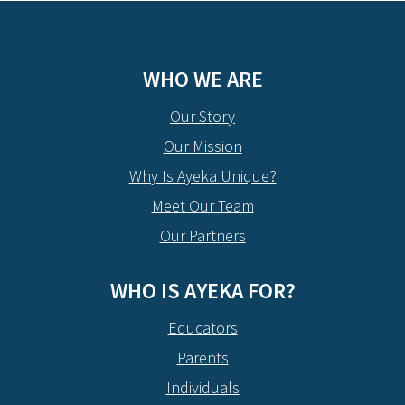
WHO WE ARE
Our Story
Our Mission
Why Is Ayeka Unique?
Meet Our Team
Our Partners
WHO IS AYEKA FOR?
Educators
Parents
Individuals