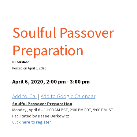
Soulful Passover
Preparation
Published
Posted on April 6, 2020
April 6, 2020, 2:00 pm - 3:00 pm
Add to iCal
|
Add to Google Calendar
Soulful Passover Preparation
Monday, April 6 – 11:00 AM PST, 2:00 PM EDT, 9:00 PM IST
Facilitated by Dasee Berkowitz
Click here to register