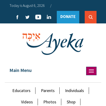
Today is August 6, 2026
/
DONATE
Main Menu
Toggle
navigation
Educators
Parents
Individuals
Videos
Photos
Shop