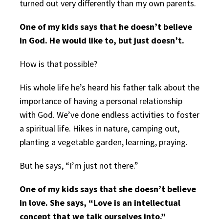
turned out very differently than my own parents.
One of my kids says that he doesn’t believe
in God. He would like to, but just doesn’t.
How is that possible?
His whole life he’s heard his father talk about the
importance of having a personal relationship
with God. We’ve done endless activities to foster
a spiritual life. Hikes in nature, camping out,
planting a vegetable garden, learning, praying.
But he says, “I’m just not there.”
One of my kids says that she doesn’t believe
in love. She says, “Love is an intellectual
concept that we talk ourselves into.”