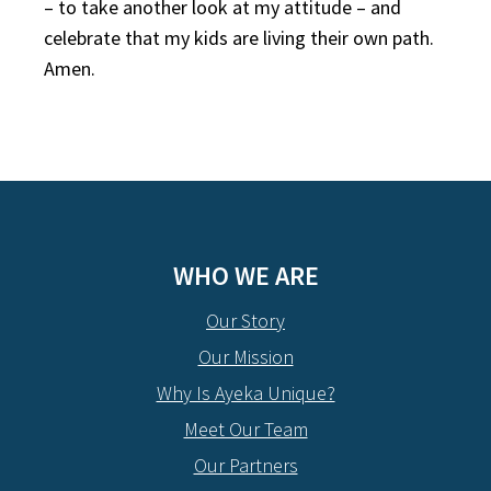
– to take another look at my attitude – and
celebrate that my kids are living their own path.
Amen.
WHO WE ARE
Our Story
Our Mission
Why Is Ayeka Unique?
Meet Our Team
Our Partners