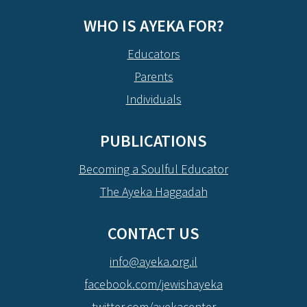
WHO IS AYEKA FOR?
Educators
Parents
Individuals
PUBLICATIONS
Becoming a Soulful Educator
The Ayeka Haggadah
CONTACT US
info@ayeka.org.il
facebook.com/jewishayeka
twitter.com/ayekacenter