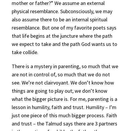
mother or father?” We assume an external
physical resemblance. Subconsciously, we may
also assume there to be an internal spiritual
resemblance. But one of my favorite poets says
that life begins at the juncture where the path
we expect to take and the path God wants us to
take collide.
There is a mystery in parenting, so much that we
are not in control of, so much that we do not
see. We’re not clairvoyant. We don’t know how
things are going to play out; we don’t know
what the bigger picture is. For me, parenting is a
lesson in humility, faith and trust. Humility – I’m
just one piece of this much bigger process. Faith
and trust – the Talmud says there are 3 partners