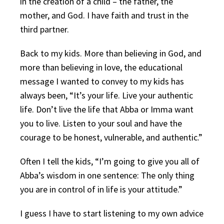
in the creation of a child – the father, the
mother, and God. I have faith and trust in the
third partner.
Back to my kids. More than believing in God, and
more than believing in love, the educational
message I wanted to convey to my kids has
always been, “It’s your life. Live your authentic
life. Don’t live the life that Abba or Imma want
you to live. Listen to your soul and have the
courage to be honest, vulnerable, and authentic.”
Often I tell the kids, “I’m going to give you all of
Abba’s wisdom in one sentence: The only thing
you are in control of in life is your attitude.”
I guess I have to start listening to my own advice