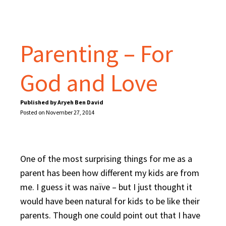
Parenting – For
God and Love
Published by Aryeh Ben David
Posted on November 27, 2014
One of the most surprising things for me as a
parent has been how different my kids are from
me. I guess it was naïve – but I just thought it
would have been natural for kids to be like their
parents. Though one could point out that I have