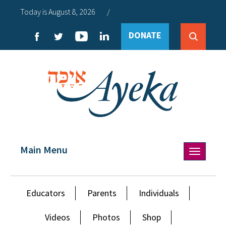
Today is August 8, 2026
/
DONATE
Main Menu
Toggle
navigation
Educators
Parents
Individuals
Videos
Photos
Shop