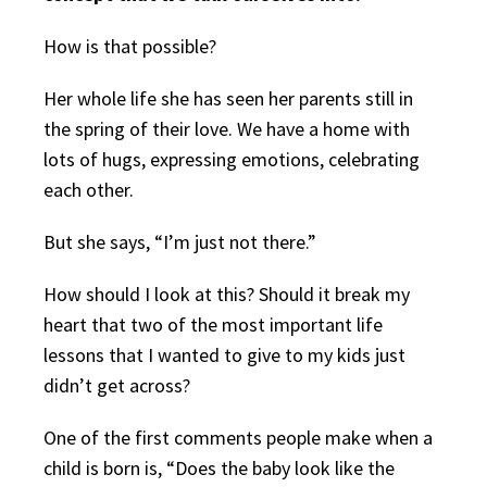
How is that possible?
Her whole life she has seen her parents still in
the spring of their love. We have a home with
lots of hugs, expressing emotions, celebrating
each other.
But she says, “I’m just not there.”
How should I look at this? Should it break my
heart that two of the most important life
lessons that I wanted to give to my kids just
didn’t get across?
One of the first comments people make when a
child is born is, “Does the baby look like the