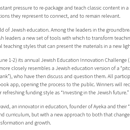
ant pressure to re-package and teach classic content in a s
tions they represent to connect, and to remain relevant.
eld of Jewish education. Among the leaders in the groundbreak
ish leaders a new set of tools with which to transform teaching
l teaching styles that can present the materials in a new ligh
ne 1-2) its annual Jewish Education Innovation Challenge (J
ore closely resembles a Jewish education version of a “pitch 
k Tank”), who have then discuss and question them. All partic
ook app, opening the process to the public. Winners will rec
refreshing funding style as “Investing in the Jewish future.”
n David, an innovator in education, founder of Ayeka and thei
nd curriculum, but with a new approach to both that change
nsformation and growth.