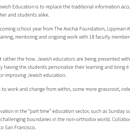
wish Education is to replace the traditional information a
her and students alike.
he coming school year from The Avichai Foundation, Lippman-
 training, mentoring and ongoing work with 18 faculty membe
t rather the how. Jewish educators are being presented wit
 having the students personalize their learning and bring it in
or improving Jewish education.
ls to work and change from within, some more grassroot, in
novation in the “part time” education sector, such as Sunday 
re challenging boundaries in the non-orthodox world. Collab
to San Francisco.