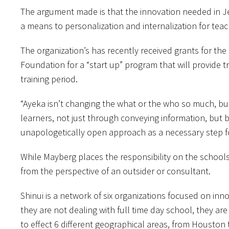
The argument made is that the innovation needed in Je
a means to personalization and internalization for teac
The organization’s has recently received grants for t
Foundation for a “start up” program that will provide
training period.
“Ayeka isn’t changing the what or the who so much, bu
learners, not just through conveying information, but by
unapologetically open approach as a necessary step f
While Mayberg places the responsibility on the schoo
from the perspective of an outsider or consultant.
Shinui is a network of six organizations focused on in
they are not dealing with full time day school, they a
to effect 6 different geographical areas, from Houston 