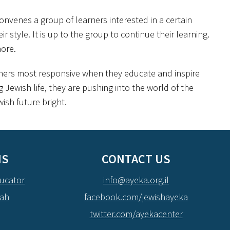
convenes a group of learners interested in a certain
style. It is up to the group to continue their learning.
ore.
arners most responsive when they educate and inspire
 Jewish life, they are pushing into the world of the
ish future bright.
NS
CONTACT US
ucator
info@ayeka.org.il
dah
facebook.com/jewishayeka
twitter.com/ayekacenter