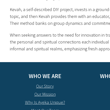
Kevah, a self-described DIY project, invests in a groun
topic, and then Kevah provides them with an educator, a
Their method banks on group dynamics and commitment
When seeking answers to the need for innovation in tr
the personal and spiritual connections each individual 
informal and spiritual realms, emphasizing fresh approa
WHO WE ARE
WHO
Our Story
Our Mission
Why Is Ayeka Unique?