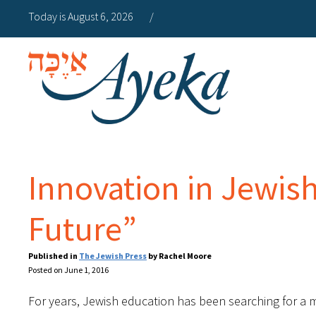
Today is August 6, 2026
/
Innovation in Jewish
Future”
Published in
The Jewish Press
by Rachel Moore
Posted on June 1, 2016
For years, Jewish education has been searching for a m