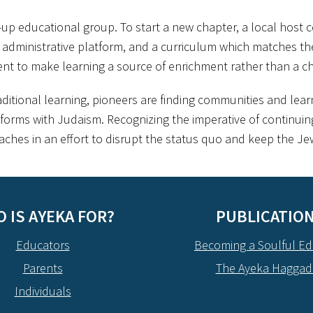
d-up educational group. To start a new chapter, a local host 
dministrative platform, and a curriculum which matches their 
 to make learning a source of enrichment rather than a ch
aditional learning, pioneers are finding communities and le
forms with Judaism. Recognizing the imperative of continuing
ches in an effort to disrupt the status quo and keep the Jew
 IS AYEKA FOR?
PUBLICATIO
Educators
Becoming a Soulful Ed
Parents
The Ayeka Hagga
Individuals