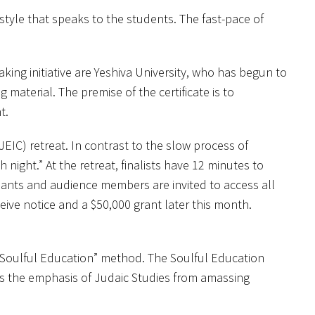
tyle that speaks to the students. The fast-pace of
ing initiative are Yeshiva University, who has begun to
 material. The premise of the certificate is to
t.
EIC) retreat. In contrast to the slow process of
night.” At the retreat, finalists have 12 minutes to
ipants and audience members are invited to access all
eive notice and a $50,000 grant later this month.
r “Soulful Education” method. The Soulful Education
s the emphasis of Judaic Studies from amassing