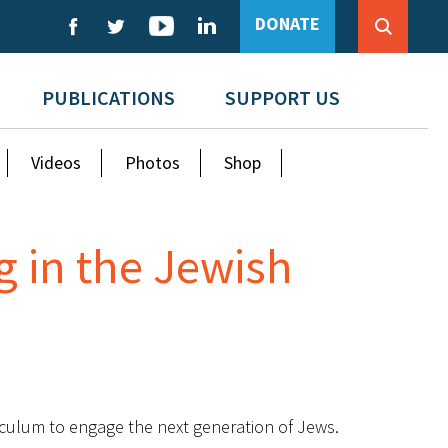
DONATE
PUBLICATIONS
SUPPORT US
Videos
Photos
Shop
g in the Jewish
riculum to engage the next generation of Jews.