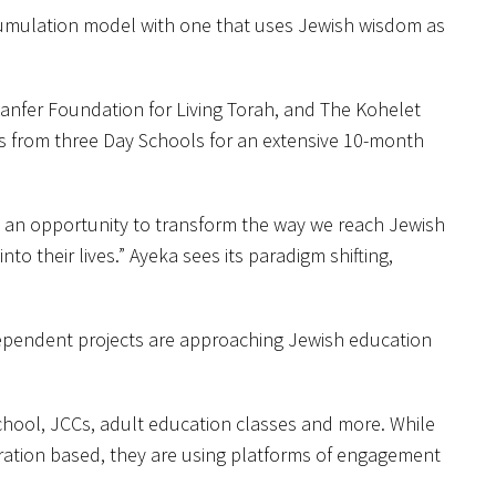
ccumulation model with one that uses Jewish wisdom as
Kanfer Foundation for Living Torah, and The Kohelet
rs from three Day Schools for an extensive 10-month
h an opportunity to transform the way we reach Jewish
to their lives.” Ayeka sees its paradigm shifting,
dependent projects are approaching Jewish education
school, JCCs, adult education classes and more. While
oration based, they are using platforms of engagement