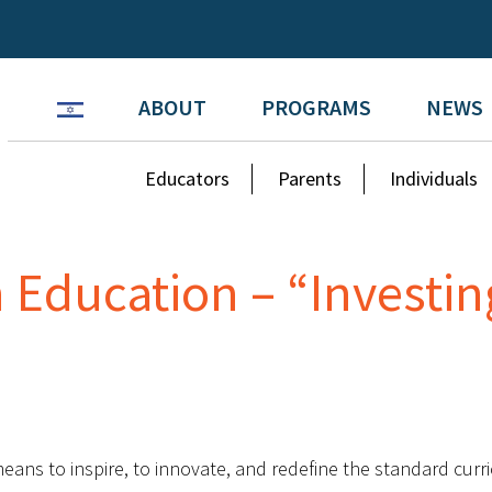
ABOUT
PROGRAMS
NEWS
Educators
Parents
Individuals
 Education – “Investin
eans to inspire, to innovate, and redefine the standard cur