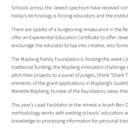
Schools across the Jewish spectrum have received const
today’s technology is forcing educators and the institu
There are sparks of a burgeoning renaissance in the fi
offer an Experiential Education Certificate to offer Jew
encourage the educator to tap into creative, less forma
The Mayberg Family Foundation is hosting this week (Ju
traditional funding, the Mayberg innovation challenge m
pitch their projects to a panel of judges, (think “Shar
elements of the grant applications in Mayberg’s Guideb
Manette Mayberg, trustee of the foundation, views their 
This year’s Lead Facilitator at the retreat is Aryeh Be
methodology works with existing schools’ educators a
knowledge to processing information for personal tra