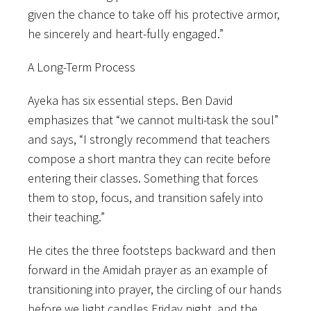
given the chance to take off his protective armor,
he sincerely and heart-fully engaged.”
A Long-Term Process
Ayeka has six essential steps. Ben David
emphasizes that “we cannot multi-task the soul”
and says, “I strongly recommend that teachers
compose a short mantra they can recite before
entering their classes. Something that forces
them to stop, focus, and transition safely into
their teaching.”
He cites the three footsteps backward and then
forward in the Amidah prayer as an example of
transitioning into prayer, the circling of our hands
before we light candles Friday night, and the