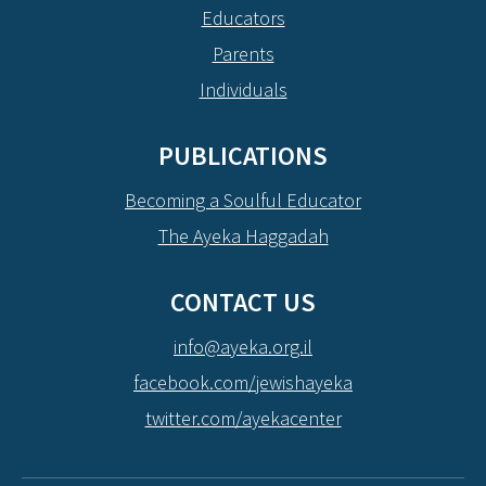
Educators
Parents
Individuals
PUBLICATIONS
Becoming a Soulful Educator
The Ayeka Haggadah
CONTACT US
info@ayeka.org.il
facebook.com/jewishayeka
twitter.com/ayekacenter