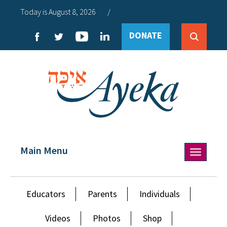
Today is August 8, 2026
/
DONATE
Main Menu
Toggle
navigation
Educators
Parents
Individuals
Videos
Photos
Shop