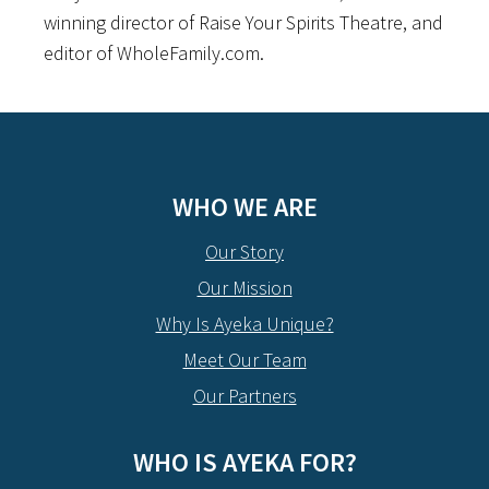
winning director of Raise Your Spirits Theatre, and
editor of WholeFamily.com.
WHO WE ARE
Our Story
Our Mission
Why Is Ayeka Unique?
Meet Our Team
Our Partners
WHO IS AYEKA FOR?