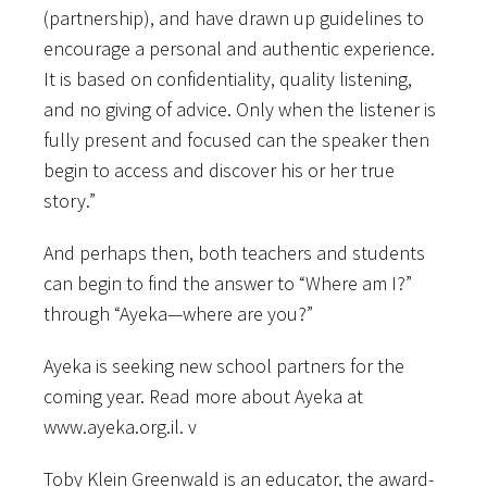
(partnership), and have drawn up guidelines to
encourage a personal and authentic experience.
It is based on confidentiality, quality listening,
and no giving of advice. Only when the listener is
fully present and focused can the speaker then
begin to access and discover his or her true
story.”
And perhaps then, both teachers and students
can begin to find the answer to “Where am I?”
through “Ayeka—where are you?”
Ayeka is seeking new school partners for the
coming year. Read more about Ayeka at
www.ayeka.org.il. v
Toby Klein Greenwald is an educator, the award-