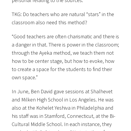
personal relating to the sources.”
TKG: Do teachers who are natural “stars” in the
classroom also need this method?
“Good teachers are often charismatic and there is
a danger in that. There is power in the classroom;
through the Ayeka method, we teach them not
how to be center stage, but how to evoke, how
to create a space for the students to find their
own space.”
In June, Ben David gave sessions at Shalhevet
and Milken High School in Los Angeles. He was
also at the Kohelet Yeshiva in Philadelphia and
his staff was in Stamford, Connecticut, at the Bi-
Cultural Middle School. In each instance, they