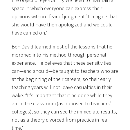
the object of eye-rolling. We need to maintain a
space in which everyone can express their
opinions without fear of judgment.’ I imagine that
she would have then apologized and we could
have carried on.”
Ben David learned most of the lessons that he
morphed into his method through personal
experience. He believes that these sensitivities
can—and should—be taught to teachers who are
at the beginning of their careers, so their early
teaching years will not leave casualties in their
wake. “It’s important that it be done while they
are in the classroom (as opposed to teachers’
colleges), so they can see the immediate results,
not as a theory divorced from practice in real
time.”