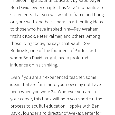
In Becoming a Soulful Educator, by Rabbi Aryeh
Ben David, every chapter has “aha” moments and
statements that you will want to frame and hang
on your wall, and he is liberal in attributing ideas
to those who have inspired him—Rav Avraham
Yitzhak Kook, Peter Palmer, and others. Among
those living today, he says that Rabbi Dov
Berkovits, one of the founders of Pardes, with
whom Ben David taught, had a profound
influence on his thinking.
Even if you are an experienced teacher, some
ideas that are familiar to you now may not have
been when you were 24. Wherever you are in
your career, this book will help you shortcut the
process to soulful education. I spoke with Ben
David, founder and director of Ayeka: Center for