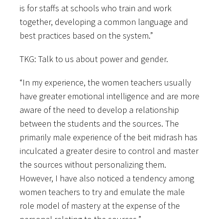
is for staffs at schools who train and work
together, developing a common language and
best practices based on the system.”
TKG: Talk to us about power and gender.
“In my experience, the women teachers usually
have greater emotional intelligence and are more
aware of the need to develop a relationship
between the students and the sources. The
primarily male experience of the beit midrash has
inculcated a greater desire to control and master
the sources without personalizing them.
However, I have also noticed a tendency among
women teachers to try and emulate the male
role model of mastery at the expense of the