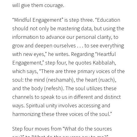
will give them courage.
“Mindful Engagement” is step three. “Education
should not only be mastering data, but using the
information to advance our personal clarity, to
grow and deepen ourselves . . . to see everything
with new eyes,” he writes. Regarding “Heartful
Engagement,” step four, he quotes Kabbalah,
which says, “There are three primary voices of the
soul: the mind (neshamah), the heart (ruach),
and the body (nefesh). The soul utilizes these
channels to speak to us in different and distinct
ways. Spiritual unity involves accessing and
harmonizing these three voices of the soul.”
Step four moves from “What do the sources