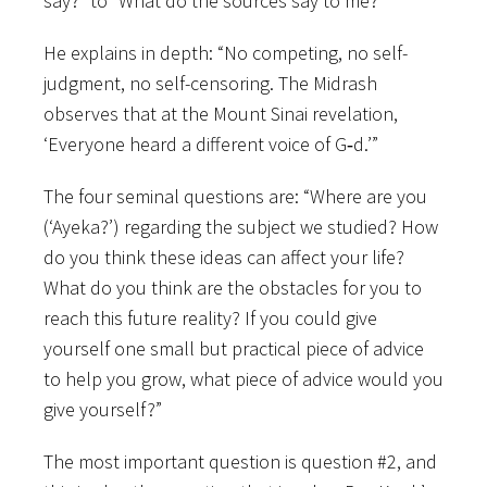
say?” to “What do the sources say to me?”
He explains in depth: “No competing, no self-
judgment, no self-censoring. The Midrash
observes that at the Mount Sinai revelation,
‘Everyone heard a different voice of G‑d.’”
The four seminal questions are: “Where are you
(‘Ayeka?’) regarding the subject we studied? How
do you think these ideas can affect your life?
What do you think are the obstacles for you to
reach this future reality? If you could give
yourself one small but practical piece of advice
to help you grow, what piece of advice would you
give yourself?”
The most important question is question #2, and