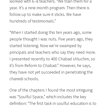
worked with 6–8 teachers. “We train them for a
year. It’s a nine-month program. Then there is
follow up to make sure it sticks. We have
hundreds of testimonials.”
“When I started doing this ten years ago, some
people thought I was nuts. Five years ago, they
started listening. Now we’re swamped by
principals and teachers who say they need more.
I presented recently to 400 Chabad shluchim, so
it’s from Reform to Chabad.” However, he says,
they have not yet succeeded in penetrating the
chareidi schools.
One of the chapters I found the most intriguing
was “Soulful Space,” which includes the key
definition: “The first task in soulful education is to