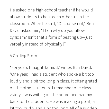
He asked one high-school teacher if he would
allow students to beat each other up in the
classroom. When he said, “Of course not,” Ben
David asked him, “Then why do you allow
cynicism? Isn’t that a form of beating up—just
verbally instead of physically?”
A Chilling Story
“For years I taught Talmud,” writes Ben David.
“One year, I had a student who spoke a bit too
loudly and a bit too long in class. It often grated
on the other students. I remember one class
vividly. I was writing on the board and had my
back to the students. He was making a point, a
bit too loudly and a bit too long. All of a sudden,