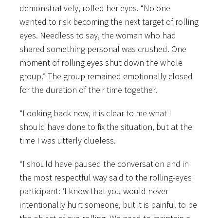
demonstratively, rolled her eyes. “No one
wanted to risk becoming the next target of rolling
eyes. Needless to say, the woman who had
shared something personal was crushed. One
moment of rolling eyes shut down the whole
group.” The group remained emotionally closed
for the duration of their time together.
“Looking back now, it is clear to me what I
should have done to fix the situation, but at the
time I was utterly clueless.
“I should have paused the conversation and in
the most respectful way said to the rolling-eyes
participant: ‘I know that you would never
intentionally hurt someone, but it is painful to be