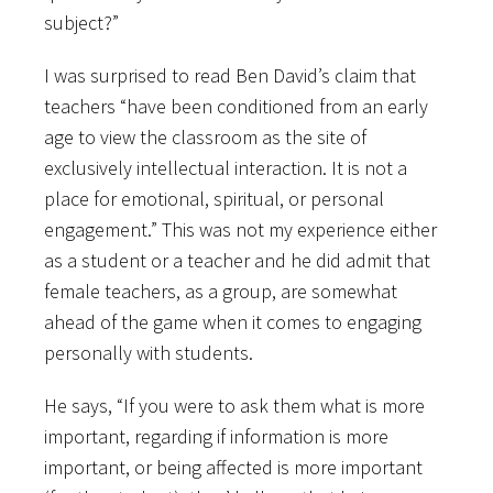
subject?”
I was surprised to read Ben David’s claim that
teachers “have been conditioned from an early
age to view the classroom as the site of
exclusively intellectual interaction. It is not a
place for emotional, spiritual, or personal
engagement.” This was not my experience either
as a student or a teacher and he did admit that
female teachers, as a group, are somewhat
ahead of the game when it comes to engaging
personally with students.
He says, “If you were to ask them what is more
important, regarding if information is more
important, or being affected is more important