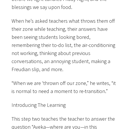
blessings we say upon food.
When he’s asked teachers what throws them off
their zone while teaching, their answers have
been seeing students looking bored,
remembering their to-do list, the air-conditioning
not working, thinking about previous
conversations, an annoying student, making a
Freudian slip, and more.
“When we are ‘thrown off our zone,” he writes, “it
is normal to need a moment to re-transition.”
Introducing The Learning
This step two teaches the teacher to answer the
question “Ayeka—where are you—in this