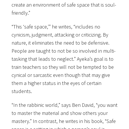
create an environment of safe space that is soul-
friendly.”
“This ‘safe space,’” he writes, “includes no
cynicism, judgment, attacking or criticizing. By
nature, it eliminates the need to be defensive.
People are taught to not be so involved in multi-
tasking that leads to neglect.” Ayeka’s goal is to
train teachers so they will not be tempted to be
cynical or sarcastic even though that may give
them a higher status in the eyes of certain
students.
“In the rabbinic world,” says Ben David, “you want
to master the material and show others your
mastery.” In contrast, he writes in his book, “Safe