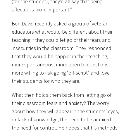
(for the student), they’d all say that being
affected is more important.”
Ben David recently asked a group of veteran
educators what would be different about their
teaching if they could let go of their fears and
insecurities in the classroom. They responded
that they would be happier in their teaching,
more spontaneous, more open to questions,
more willing to risk going “off-script” and love
their students for who they are.
What then holds them back from letting go of
their classroom fears and anxiety? The worry
about how they will appear in the students’ eyes,
or lack of knowledge, the need to be admired,
the need for control. He hopes that his methods