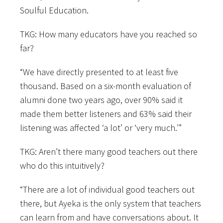
Soulful Education.
TKG: How many educators have you reached so
far?
“We have directly presented to at least five
thousand. Based on a six-month evaluation of
alumni done two years ago, over 90% said it
made them better listeners and 63% said their
listening was affected ‘a lot’ or ‘very much.’”
TKG: Aren’t there many good teachers out there
who do this intuitively?
“There are a lot of individual good teachers out
there, but Ayeka is the only system that teachers
can learn from and have conversations about. It