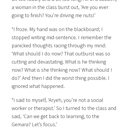
a woman in the class burst out, ‘Are you ever
going to finish? You’re driving me nuts!’
“I froze. My hand was on the blackboard; I
stopped writing mid-sentence. I remember the
panicked thoughts racing through my mind:
‘What should I do now? That outburst was so
cutting and devastating. What is he thinking
now? What is she thinking now? What should I
do?’ And then I did the worst thing possible. I
ignored what happened.
“I said to myself, ‘Aryeh, you’re not a social
worker or therapist.’ So I turned to the class and
said, ‘Can we get back to learning, to the
Gemara? Let’s focus.’