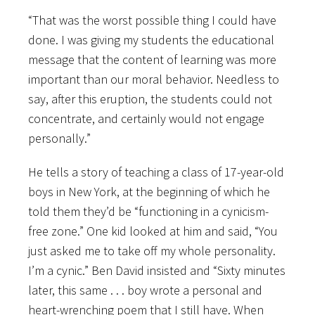
“That was the worst possible thing I could have
done. I was giving my students the educational
message that the content of learning was more
important than our moral behavior. Needless to
say, after this eruption, the students could not
concentrate, and certainly would not engage
personally.”
He tells a story of teaching a class of 17-year-old
boys in New York, at the beginning of which he
told them they’d be “functioning in a cynicism-
free zone.” One kid looked at him and said, “You
just asked me to take off my whole personality.
I’m a cynic.” Ben David insisted and “Sixty minutes
later, this same . . . boy wrote a personal and
heart-wrenching poem that I still have. When