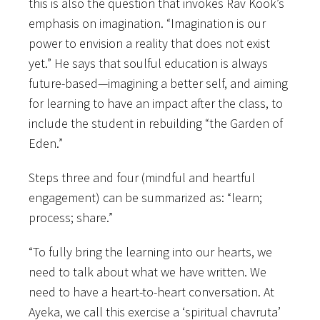
this is also the question that invokes Rav Kook’s
emphasis on imagination. “Imagination is our
power to envision a reality that does not exist
yet.” He says that soulful education is always
future-based—imagining a better self, and aiming
for learning to have an impact after the class, to
include the student in rebuilding “the Garden of
Eden.”
Steps three and four (mindful and heartful
engagement) can be summarized as: “learn;
process; share.”
“To fully bring the learning into our hearts, we
need to talk about what we have written. We
need to have a heart-to-heart conversation. At
Ayeka, we call this exercise a ‘spiritual chavruta’