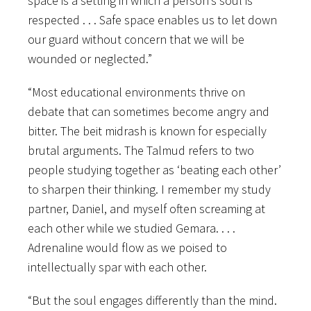
space is a setting in which a person’s soul is
respected . . . Safe space enables us to let down
our guard without concern that we will be
wounded or neglected.”
“Most educational environments thrive on
debate that can sometimes become angry and
bitter. The beit midrash is known for especially
brutal arguments. The Talmud refers to two
people studying together as ‘beating each other’
to sharpen their thinking. I remember my study
partner, Daniel, and myself often screaming at
each other while we studied Gemara. . . .
Adrenaline would flow as we poised to
intellectually spar with each other.
“But the soul engages differently than the mind.