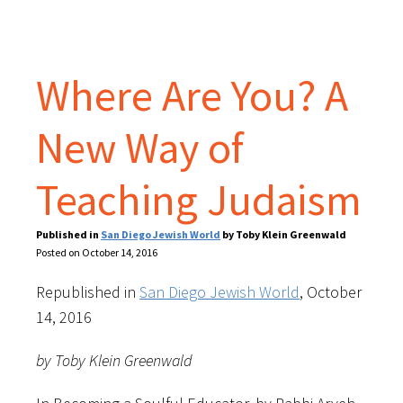
Where Are You? A
New Way of
Teaching Judaism
Published in
San Diego Jewish World
by Toby Klein Greenwald
Posted on October 14, 2016
Republished in
San Diego Jewish World
, October
14, 2016
by Toby Klein Greenwald