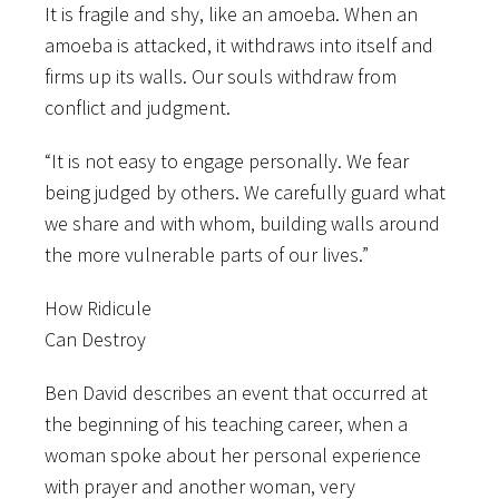
It is fragile and shy, like an amoeba. When an
amoeba is attacked, it withdraws into itself and
firms up its walls. Our souls withdraw from
conflict and judgment.
“It is not easy to engage personally. We fear
being judged by others. We carefully guard what
we share and with whom, building walls around
the more vulnerable parts of our lives.”
How Ridicule
Can Destroy
Ben David describes an event that occurred at
the beginning of his teaching career, when a
woman spoke about her personal experience
with prayer and another woman, very