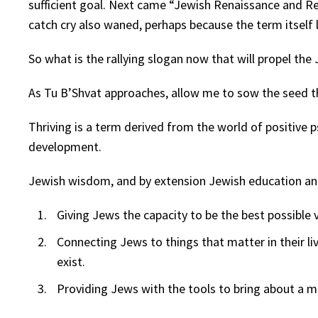
sufficient goal. Next came “Jewish Renaissance and 
catch cry also waned, perhaps because the term itself l
So what is the rallying slogan now that will propel t
As Tu B’Shvat approaches, allow me to sow the seed th
Thriving is a term derived from the world of positive 
development.
Jewish wisdom, and by extension Jewish education and 
Giving Jews the capacity to be the best possible 
Connecting Jews to things that matter in their liv
exist.
Providing Jews with the tools to bring about a m