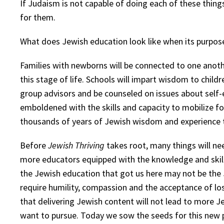
If Judaism is not capable of doing each of these things
for them.
What does Jewish education look like when its purpos
Families with newborns will be connected to one anoth
this stage of life. Schools will impart wisdom to chil
group advisors and be counseled on issues about self-e
emboldened with the skills and capacity to mobilize fo
thousands of years of Jewish wisdom and experience th
Before
Jewish Thriving
takes root, many things will ne
more educators equipped with the knowledge and skills
the Jewish education that got us here may not be the 
require humility, compassion and the acceptance of l
that delivering Jewish content will not lead to more Je
want to pursue. Today we sow the seeds for this new p