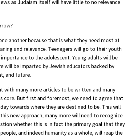
 Jews as Judaism itself will have little to no relevance
orrow?
 one another because that is what they need most at
aning and relevance. Teenagers will go to their youth
l importance to the adolescent. Young adults will be
ore will be imparted by Jewish educators backed by
t, and future.
out with many more articles to be written and many
s core. But first and foremost, we need to agree that
day towards where they are destined to be. This will
 this new approach, many more will need to recognize
tion whether this is in fact the primary goal that they
eople, and indeed humanity as a whole, will reap the