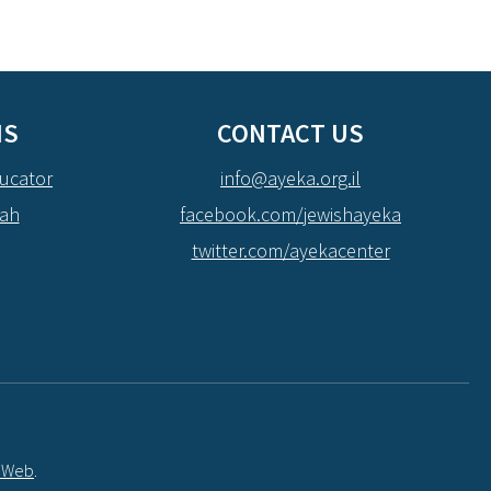
NS
CONTACT US
ucator
info@ayeka.org.il
dah
facebook.com/jewishayeka
twitter.com/ayekacenter
t Web
.