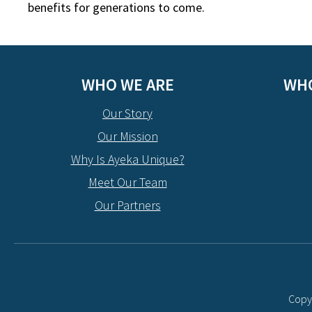
benefits for generations to come.
WHO WE ARE
WHO
Our Story
Our Mission
Why Is Ayeka Unique?
Meet Our Team
Our Partners
Copyr