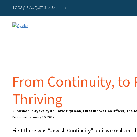
Today is August 8, 2026
/
From Continuity, to
Thriving
Published in Ayeka by Dr. David Bryfman, Chief Innovation Officer, The 
Posted on January 26, 2017
First there was “Jewish Continuity,” until we realized