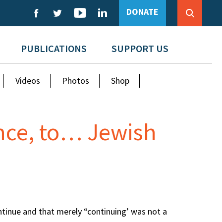
DONATE
PUBLICATIONS
SUPPORT US
Videos
Photos
Shop
nce, to… Jewish
ntinue and that merely “continuing’ was not a