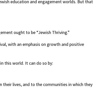
Jewish education and engagement worlds. But that
gement ought to be “Jewish Thriving.”
vival, with an emphasis on growth and positive
this world. It can do so by:
n their lives, and to the communities in which they