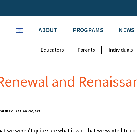
ABOUT
PROGRAMS
NEWS
Educators
Parents
Individuals
 Renewal and Renaissa
Jewish Education Project
 that we weren’t quite sure what it was that we wanted to co