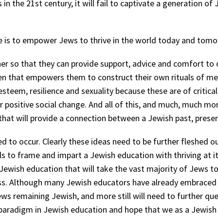
 in the 21
st
century, it will fail to captivate a generation of
e is to empower Jews to thrive in the world today and tom
er so that they can provide support, advice and comfort to
dren that empowers them to construct their own rituals of me
steem, resilience and sexuality because these are of critica
r positive social change. And all of this, and much, much m
at will provide a connection between a Jewish past, presen
ed to occur. Clearly these ideas need to be further fleshed 
 to frame and impart a Jewish education with thriving at it
Jewish education that will take the vast majority of Jews to
oss. Although many Jewish educators have already embraced
ws remaining Jewish, and more still will need to further ques
aradigm in Jewish education and hope that we as a Jewish p