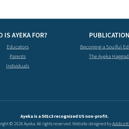
 IS AYEKA FOR?
PUBLICATIO
Educators
Becoming a Soulful Ed
Parents
The Ayeka Hagga
Individuals
Ayeka is a 501c3 recognized US non-profit.
ight © 2026 Ayeka. All rights reserved. Website designed by
Addicot