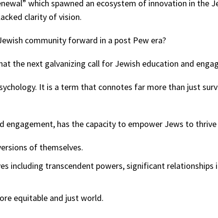
Renewal” which spawned an ecosystem of innovation in the 
acked clarity of vision.
he Jewish community forward in a post Pew era?
at the next galvanizing call for Jewish education and enga
psychology. It is a term that connotes far more than just sur
engagement, has the capacity to empower Jews to thrive in 
versions of themselves.
es including transcendent powers, significant relationships i
ore equitable and just world.