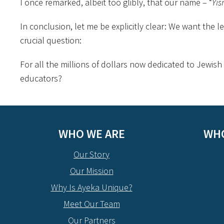
I once remarked, albeit too glibly, that our name – “
Yis
In conclusion, let me be explicitly clear: We want the l
crucial question:
For all the millions of dollars now dedicated to Jewish
educators?
WHO WE ARE
WHO
Our Story
Our Mission
Why Is Ayeka Unique?
Meet Our Team
Our Partners