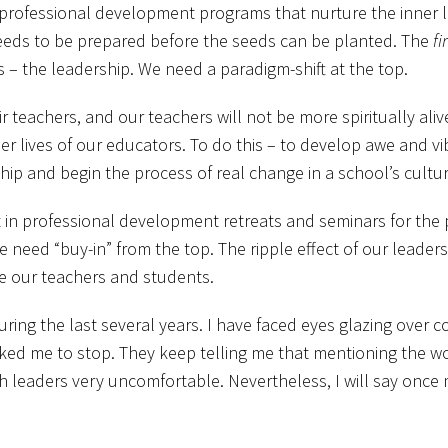
rofessional development programs that nurture the inner live
eeds to be prepared before the seeds can be planted. The
fi
– the leadership. We need a paradigm-shift at the top.
r teachers, and our teachers will not be more spiritually alive
er lives of our educators. To do this – to develop awe and vibr
ship and begin the process of real change in a school’s cultur
t in professional development retreats and seminars for the
 need “buy-in” from the top. The ripple effect of our leader
te our teachers and students.
ing the last several years. I have faced eyes glazing over c
ked me to stop. They keep telling me that mentioning the wo
 leaders very uncomfortable. Nevertheless, I will say once