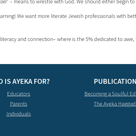
rael
” – means to wrestle with God. We should either begin to
earning! We want more literate Jewish professionals with bett
 literacy and connection– where is the 5% dedicated to awe, to
 IS AYEKA FOR?
PUBLICATIO
Educators
Becoming a Soulful Ed
Parents
The Ayeka Hagga
Individuals