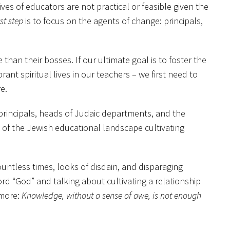
s of educators are not practical or feasible given the
rst step
is to focus on the agents of change: principals,
 than their bosses. If our ultimate goal is to foster the
ant spiritual lives in our teachers – we first need to
e.
 principals, heads of Judaic departments, and the
s of the Jewish educational landscape cultivating
ountless times, looks of disdain, and disparaging
rd “God” and talking about cultivating a relationship
 more:
Knowledge, without a sense of awe, is not enough