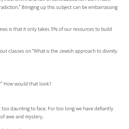
adiction.” Bringing up this subject can be embarrassing
ws is that it only takes 5% of our resources to build
out classes on “What is the Jewish approach to divinity
d?” How would that look?
t too daunting to face. For too long we have defiantly
e of awe and mystery.