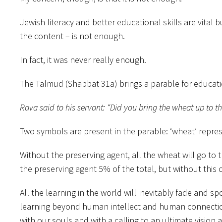
Jewish literacy and better educational skills are vita
the content – is not enough.
In fact, it was never really enough.
The Talmud (Shabbat 31a) brings a parable for educa
Rava said to his servant: “Did you bring the wheat up to th
Two symbols are present in the parable: ‘wheat’ represe
Without the preserving agent, all the wheat will go t
the preserving agent 5% of the total, but without this 
All the learning in the world will inevitably fade and 
learning beyond human intellect and human connection. 
with our souls and with a calling to an ultimate vision