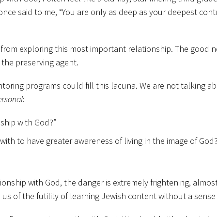
 once said to me, “You are only as deep as your deepest contr
from exploring this most important relationship. The good ne
n the preserving agent.
ring programs could fill this lacuna. We are not talking ab
ersonal
:
nship with God?”
ith to have greater awareness of living in the image of Go
tionship with God, the danger is extremely frightening, almos
us of the futility of learning Jewish content without a sens