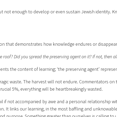
l but not enough to develop or even sustain Jewish identity.
tion that demonstrates how knowledge endures or disappear
e roof? Did you spread the preserving agent on it? If not, then al
nts the content of learning; ‘the preserving agent’ represen
o tragic waste. The harvest will not endure. Commentators 
crucial 5%, everything will be heartbreakingly wasted.
spoil if not accompanied by awe and a personal relationship w
It links our learning, in the most baffling and unknowable 
 and purpose. Something greater than ourselves is calling to u