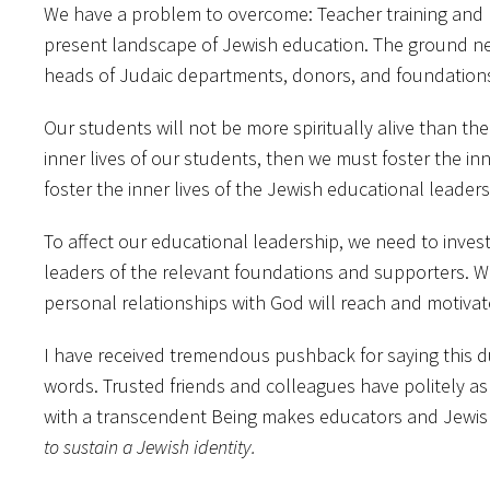
We have a problem to overcome: Teacher training and p
present landscape of Jewish education. The ground n
heads of Judaic departments, donors, and foundations 
Our students will not be more spiritually alive than thei
inner lives of our students, then we must foster the inn
foster the inner lives of the Jewish educational leader
To affect our educational leadership, we need to inves
leaders of the relevant foundations and supporters. We
personal relationships with God will reach and motiva
I have received tremendous pushback for saying this dur
words. Trusted friends and colleagues have politely as
with a transcendent Being makes educators and Jewish
to sustain a Jewish identity.