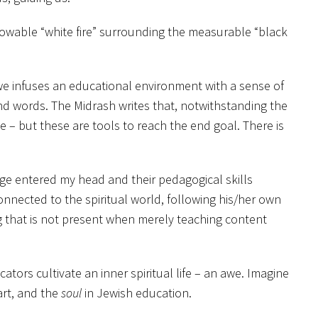
nknowable “white fire” surrounding the measurable “black
 Awe infuses an educational environment with a sense of
d words. The Midrash writes that, notwithstanding the
 – but these are tools to reach the end goal. There is
dge entered my head and their pedagogical skills
nected to the spiritual world, following his/her own
ng that is not present when merely teaching content
tors cultivate an inner spiritual life – an awe. Imagine
art, and the
soul
in Jewish education.