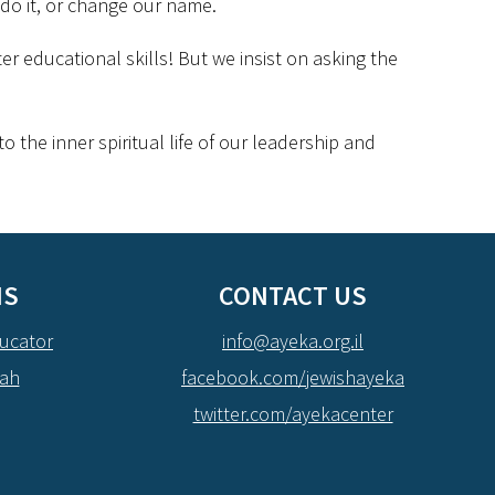
 do it, or change our name.
er educational skills! But we insist on asking the
 the inner spiritual life of our leadership and
NS
CONTACT US
ucator
info@ayeka.org.il
dah
facebook.com/jewishayeka
twitter.com/ayekacenter