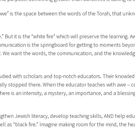
ms, “awe” is the space between the words of the Torah, that u
” But it is the “white fire” which will preserve the learning.
mmunication is the springboard for getting to moments beyon
er. We want the words, the communication, and the knowledge
e studied with scholars and top-notch educators. Their knowle
lly stopped there. When the educator teaches with awe – con
there is an intensity, a mystery, an importance, and a blessi
then Jewish literacy, develop teaching skills, AND help educa
well as “black fire.” Imagine making room for the mind, the he