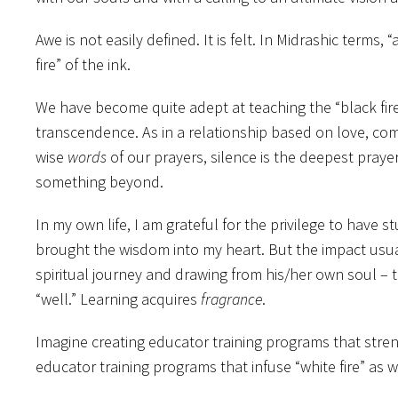
Awe is not easily defined. It is felt. In Midrashic ter
fire” of the ink.
We have become quite adept at teaching the “black fire.
transcendence. As in a relationship based on love, co
wise
words
of our prayers, silence is the deepest pray
something beyond.
In my own life, I am grateful for the privilege to hav
brought the wisdom into my heart. But the impact usua
spiritual journey and drawing from his/her own soul – 
“well.” Learning acquires
fragrance
.
Imagine creating educator training programs that streng
educator training programs that infuse “white fire” as 