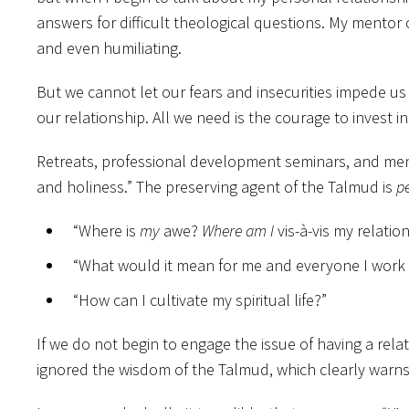
answers for difficult theological questions. My mentor
and even humiliating.
But we cannot let our fears and insecurities impede us 
our relationship. All we need is the courage to invest i
Retreats, professional development seminars, and mento
and holiness.” The preserving agent of the Talmud is
p
“Where is
my
awe?
Where am I
vis-à-vis my relatio
“What would it mean for me and everyone I work w
“How can I cultivate my spiritual life?”
If we do not begin to engage the issue of having a rela
ignored the wisdom of the Talmud, which clearly warns 