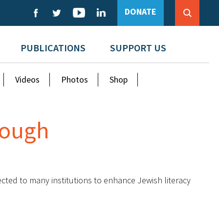
DONATE
PUBLICATIONS
SUPPORT US
Videos
Photos
Shop
Enough
ected to many institutions to enhance Jewish literacy