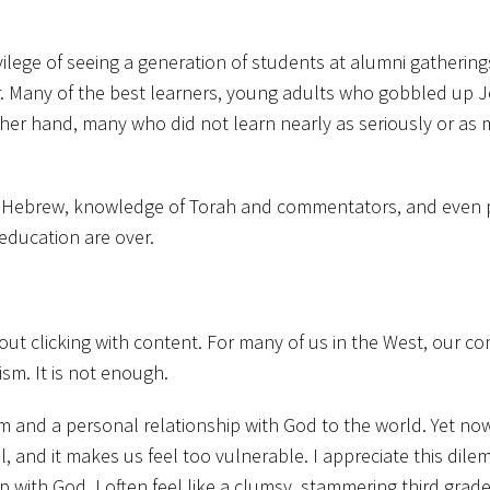
ilege of seeing a generation of students at alumni gatherings
ter. Many of the best learners, young adults who gobbled up J
er hand, many who did not learn nearly as seriously or as mu
ld – Hebrew, knowledge of Torah and commentators, and even 
 education are over.
t about clicking with content. For many of us in the West, our 
sm. It is not enough.
and a personal relationship with God to the world. Yet now,
al, and it makes us feel too vulnerable. I appreciate this dil
 with God, I often feel like a clumsy, stammering third grader