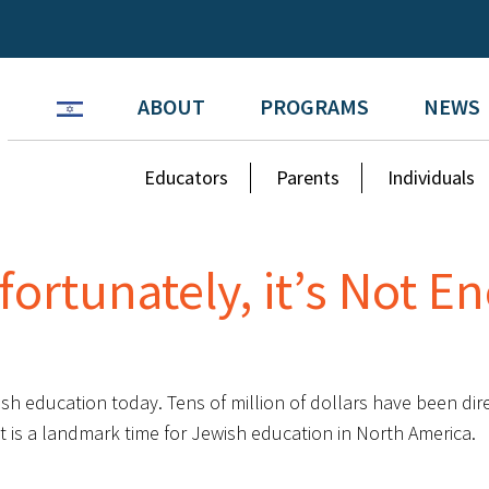
ABOUT
PROGRAMS
NEWS
Educators
Parents
Individuals
fortunately, it’s Not 
sh education today. Tens of million of dollars have been dir
It is a landmark time for Jewish education in North America.