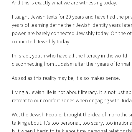
And this is exactly what we are witnessing today.
I taught Jewish texts for 20 years and have had the priv
years of learning define their Jewish identity years la
power, are barely connected Jewishly today. On the oth
connected Jewishly today.
In Israel, youth who have all the literacy in the wor
disconnecting from Judaism after their years of formal
As sad as this reality may be, it also makes sense.
Living a Jewish life is not about literacy. It is not jus
retreat to our comfort zones when engaging with Judai
We, the Jewish People, brought the idea of monotheism 
talking about. It’s too personal, too scary, too irration
but when I begin to talk about my personal relationship