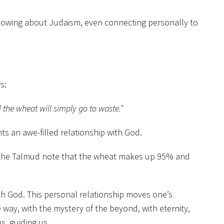
 Knowing about Judaism, even connecting personally to
s:
l the wheat will simply go to waste.”
ts an awe-filled relationship with God.
on the Talmud note that the wheat makes up 95% and
ith God. This personal relationship moves one’s
way, with the mystery of the beyond, with eternity,
s, guiding us.