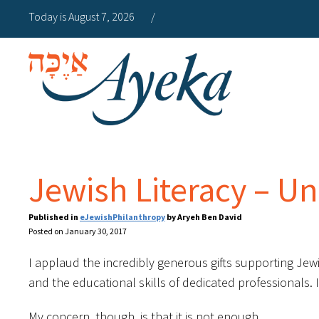
Today is August 7, 2026
/
Jewish Literacy – Un
Published in
eJewishPhilanthropy
by Aryeh Ben David
Posted on January 30, 2017
I applaud the incredibly generous gifts supporting Jewi
and the educational skills of dedicated professionals. 
My concern, though, is that it is not enough.