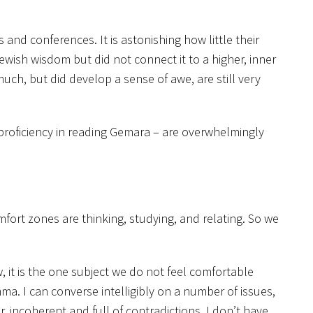
 and conferences. It is astonishing how little their
ewish wisdom but did not connect it to a higher, inner
ch, but did develop a sense of awe, are still very
proficiency in reading Gemara – are overwhelmingly
comfort zones are thinking, studying, and relating. So we
 it is the one subject we do not feel comfortable
emma. I can converse intelligibly on a number of issues,
, incoherent and full of contradictions. I don’t have