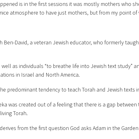
appened is in the first sessions it was mostly mothers who 
nice atmosphere to have just mothers, but from my point of v
h Ben-David, a veteran Jewish educator, who formerly taught 
 well as individuals “to breathe life into Jewish text study” 
ations in Israel and North America.
the predominant tendency to teach Torah and Jewish texts in
ka was created out of a feeling that there is a gap between t
living Torah.
 derives from the first question God asks Adam in the Garden