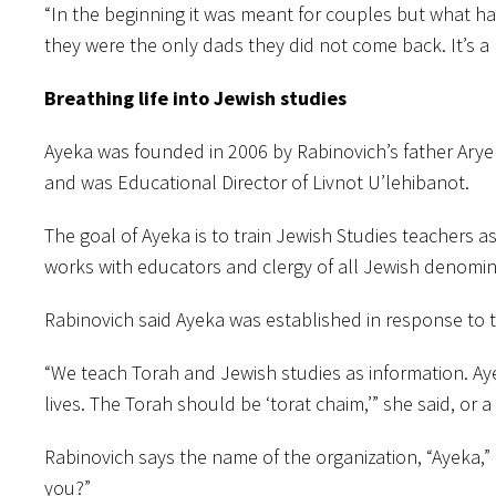
“In the beginning it was meant for couples but what h
they were the only dads they did not come back. It’s a 
Breathing life into Jewish studies
Ayeka was founded in 2006 by Rabinovich’s father Arye
and was Educational Director of Livnot U’lehibanot.
The goal of Ayeka is to train Jewish Studies teachers as
works with educators and clergy of all Jewish denomin
Rabinovich said Ayeka was established in response to 
“We teach Torah and Jewish studies as information. Aye
lives. The Torah should be ‘torat chaim,’” she said, or a 
Rabinovich says the name of the organization, “Ayeka,”
you?”