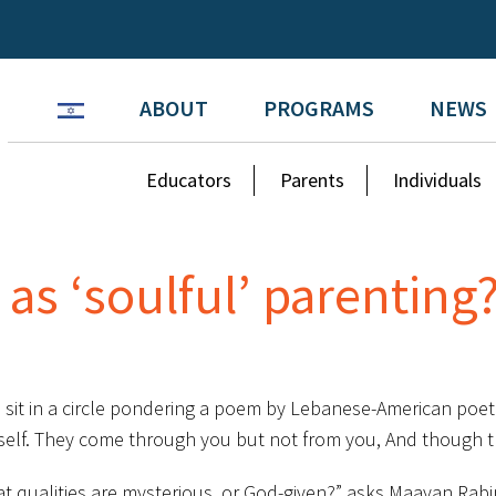
ABOUT
PROGRAMS
NEWS
Educators
Parents
Individuals
 as ‘soulful’ parenting
n sit in a circle pondering a poem by Lebanese-American poet 
itself. They come through you but not from you, And though t
t qualities are mysterious, or God-given?” asks Maayan Rabin