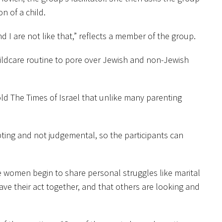
n of a child.
 are not like that,” reflects a member of the group.
ldcare routine to pore over Jewish and non-Jewish
ld The Times of Israel that unlike many parenting
pting and not judgemental, so the participants can
he women begin to share personal struggles like marital
have their act together, and that others are looking and