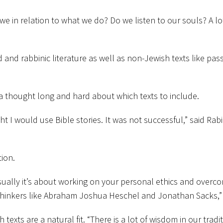
e in relation to what we do? Do we listen to our souls? A lot 
ud and rabbinic literature as well as non-Jewish texts like 
 thought long and hard about which texts to include.
ht I would use Bible stories. It was not successful,” said Rab
tion.
sually it’s about working on your personal ethics and overc
hinkers like Abraham Joshua Heschel and Jonathan Sacks,” 
xts are a natural fit. “There is a lot of wisdom in our traditi