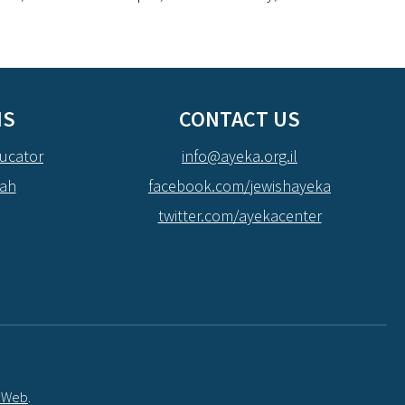
NS
CONTACT US
ucator
info@ayeka.org.il
dah
facebook.com/jewishayeka
twitter.com/ayekacenter
t Web
.