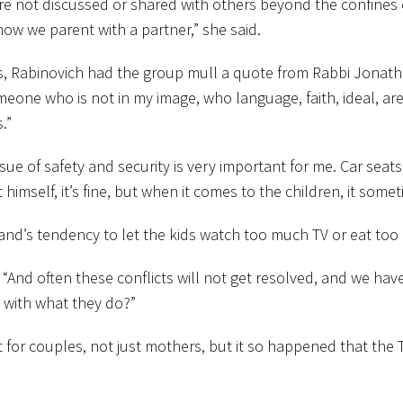
 are not discussed or shared with others beyond the confines
how we parent with a partner,” she said.
s, Rabinovich had the group mull a quote from Rabbi Jonatha
meone who is not in my image, who language, faith, ideal, ar
.”
issue of safety and security is very important for me. Car seat
himself, it’s fine, but when it comes to the children, it som
and’s tendency to let the kids watch too much TV or eat too
 “And often these conflicts will not get resolved, and we have
 with what they do?”
for couples, not just mothers, but it so happened that the 