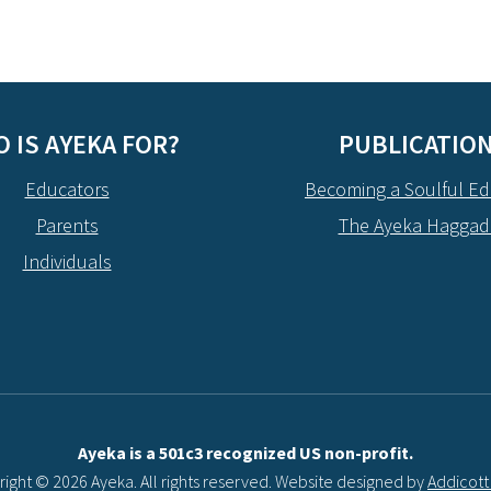
 IS AYEKA FOR?
PUBLICATIO
Educators
Becoming a Soulful Ed
Parents
The Ayeka Hagga
Individuals
Ayeka is a 501c3 recognized US non-profit.
ight © 2026 Ayeka. All rights reserved. Website designed by
Addicot