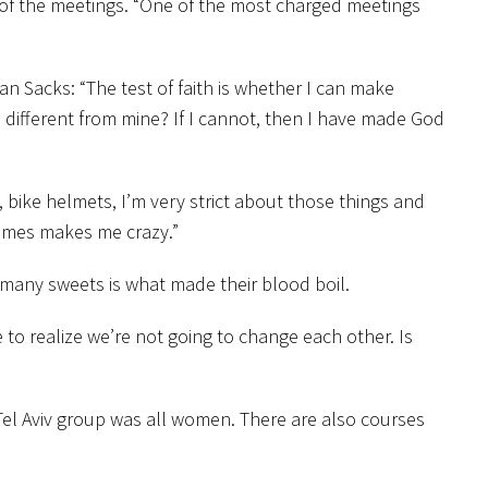
 of the meetings. “One of the most charged meetings
n Sacks: “The test of faith is whether I can make
e different from mine? If I cannot, then I have made God
s, bike helmets, I’m very strict about those things and
etimes makes me crazy.”
 many sweets is what made their blood boil.
 to realize we’re not going to change each other. Is
Tel Aviv group was all women. There are also courses