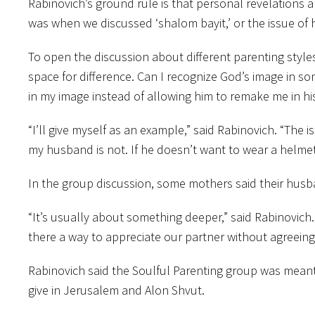
Rabinovich’s ground rule is that personal revelations
was when we discussed ‘shalom bayit,’ or the issue of 
To open the discussion about different parenting style
space for difference. Can I recognize God’s image in so
in my image instead of allowing him to remake me in his
“I’ll give myself as an example,” said Rabinovich. “The 
my husband is not. If he doesn’t want to wear a helmet 
In the group discussion, some mothers said their husb
“It’s usually about something deeper,” said Rabinovich.
there a way to appreciate our partner without agreeing
Rabinovich said the Soulful Parenting group was meant 
give in Jerusalem and Alon Shvut.