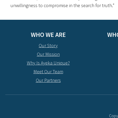
unwillingness to compromise in the search for truth.”
WHO WE ARE
WHO
Our Story
Our Mission
Why Is Ayeka Unique?
Meet Our Team
Our Partners
Copyr