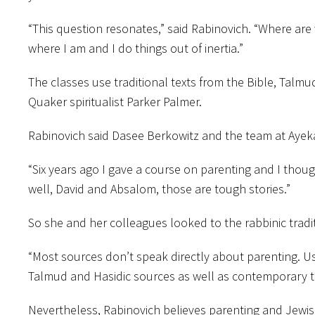
“This question resonates,” said Rabinovich. “Where are w
where I am and I do things out of inertia.”
The classes use traditional texts from the Bible, Talm
Quaker spiritualist Parker Palmer.
Rabinovich said Dasee Berkowitz and the team at Ayeka
“Six years ago I gave a course on parenting and I thoug
well, David and Absalom, those are tough stories.”
So she and her colleagues looked to the rabbinic tradi
“Most sources don’t speak directly about parenting. U
Talmud and Hasidic sources as well as contemporary t
Nevertheless, Rabinovich believes parenting and Jewish te