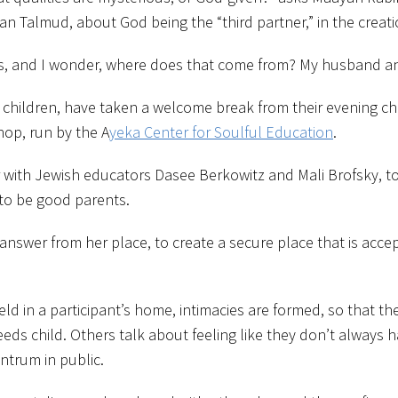
 Talmud, about God being the “third partner,” in the creatio
, and I wonder, where does that come from? My husband and I
hildren, have taken a welcome break from their evening chi
hop, run by the A
yeka Center for Soulful Education
.
r with Jewish educators Dasee Berkowitz and Mali Brofsky, to
 to be good parents.
 answer from her place, to create a secure place that is acce
ld in a participant’s home, intimacies are formed, so that t
needs child. Others talk about feeling like they don’t always 
ntrum in public.