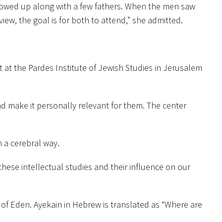
showed up along with a few fathers. When the men saw
iew, the goal is for both to attend,” she admitted.
at the Pardes Institute of Jewish Studies in Jerusalem
and make it personally relevant for them. The center
 a cerebral way.
hese intellectual studies and their influence on our
 of Eden. Ayekain in Hebrew is translated as “Where are