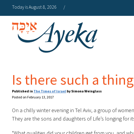
Today is August 8, 2026
/
Is there such a thing
Published in
The Times of Israel
by Simona Weinglass
Posted on February 13, 2017
On a chilly winter evening in Tel Aviv, a group of wome
They are the sons and daughters of Life’s longing for 
“What qualities did your children get from you, and wha