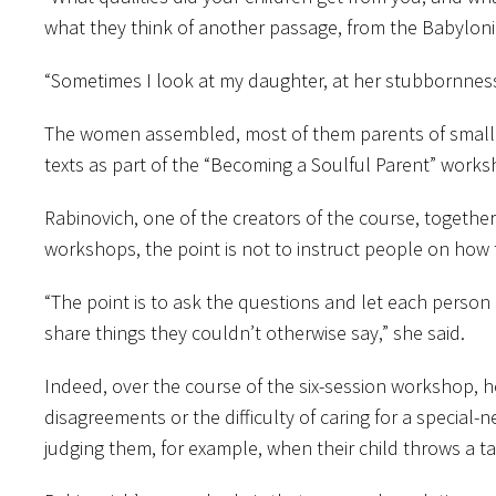
what they think of another passage, from the Babylonian
“Sometimes I look at my daughter, at her stubbornness
The women assembled, most of them parents of small c
texts as part of the “Becoming a Soulful Parent” works
Rabinovich, one of the creators of the course, togethe
workshops, the point is not to instruct people on how
“The point is to ask the questions and let each person
share things they couldn’t otherwise say,” she said.
Indeed, over the course of the six-session workshop, he
disagreements or the difficulty of caring for a special-
judging them, for example, when their child throws a ta