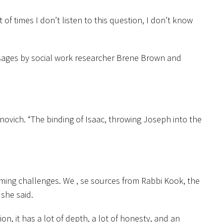
of times I don’t listen to this question, I don’t know
passages by social work researcher Brene Brown and
inovich. “The binding of Isaac, throwing Joseph into the
oming challenges. We , se sources from Rabbi Kook, the
she said.
on, it has a lot of depth, a lot of honesty, and an