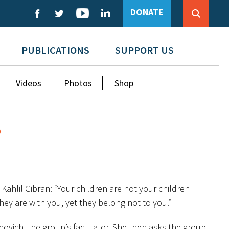
DONATE
PUBLICATIONS
SUPPORT US
Videos
Photos
Shop
?
Kahlil Gibran: “Your children are not your children
hey are with you, yet they belong not to you.”
ovich, the group’s facilitator. She then asks the group