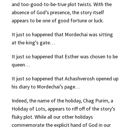
and too-good-to-be-true plot twists. With the
absence of God’s presence, the story itself
appears to be one of good fortune or luck.
It just so happened that Mordechai was sitting
at the king’s gate…
It just so happened that Esther was chosen to be
queen…
It just so happened that Achashverosh opened up
his diary to Mordechai’s page…
Indeed, the name of the holiday, Chag Purim, a
Holiday of Lots, appears to riff off of the story’s
fluky plot. While all our other holidays
commemorate the explicit hand of God in our