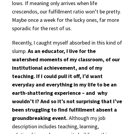
lows. If meaning only arrives when life
crescendos, our fulfillment ratio won’t be pretty.
Maybe once a week for the lucky ones, far more
sporadic for the rest of us.
Recently, I caught myself absorbed in this kind of
slump.
As an educator, I live for the
watershed moments of my classroom, of our
institutional achievement, and of my
teaching. If I could pull it off, I’d want
everyday and everything in my life to be an
earth-shattering experience – and why
wouldn’t I? And so it’s not surprising that I’ve
been struggling to find fulfillment absent a
groundbreaking event.
Although my job
description includes teaching, learning,