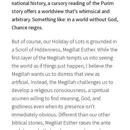
national history, a cursory reading of the Purim
story offers a worldview that’s whimsical and
arbitrary. Something like: in a world without God,
Chance reigns.
But of course, our Holiday of Lots is grounded in
a Scroll of Hiddenness, Megillat Esther. While the
first-layer of the Megillah tempts us into seeing
the world as if things just happen, I believe the
Megillah wants us to dismiss that view as
artificial. Instead, the Megillah challenges us to
develop a religious consciousness, a spiritual
acumen willing to find meaning, God, and
godliness even when its presence isn’t
immediately obvious. Different than our other
biblical stories, Megillat Esther raises the ante