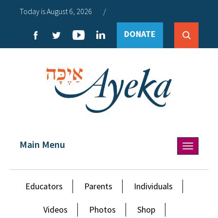
Today is August 6, 2026
/
DONATE
Main Menu
Toggle
navigation
Educators
Parents
Individuals
Videos
Photos
Shop