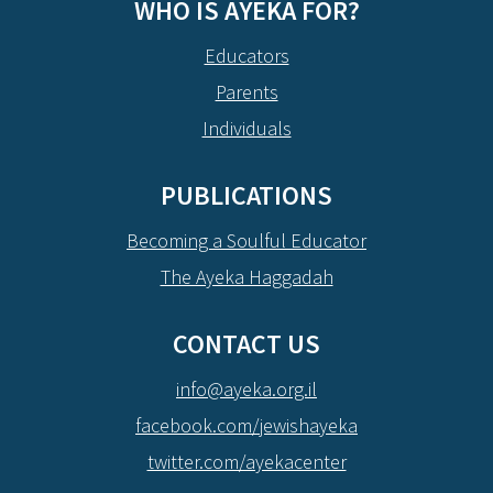
WHO IS AYEKA FOR?
Educators
Parents
Individuals
PUBLICATIONS
Becoming a Soulful Educator
The Ayeka Haggadah
CONTACT US
info@ayeka.org.il
facebook.com/jewishayeka
twitter.com/ayekacenter