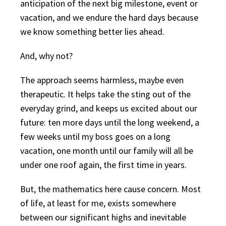
anticipation of the next big milestone, event or
vacation, and we endure the hard days because
we know something better lies ahead.
And, why not?
The approach seems harmless, maybe even
therapeutic. It helps take the sting out of the
everyday grind, and keeps us excited about our
future: ten more days until the long weekend, a
few weeks until my boss goes on a long
vacation, one month until our family will all be
under one roof again, the first time in years.
But, the mathematics here cause concern. Most
of life, at least for me, exists somewhere
between our significant highs and inevitable