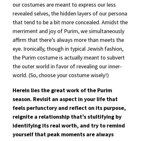
our costumes are meant to express our less
revealed selves, the hidden layers of our persona
that tend to be a bit more concealed. Amidst the
merriment and joy of Purim, we simultaneously
affirm that there’s always more than meets the
eye. Ironically, though in typical Jewish fashion,
the Purim costume is actually meant to subvert
the outer world in favor of revealing our inner-
world. (So, choose your costume wisely!)
Herein lies the great work of the Purim
season. Revisit an aspect in your life that
feels perfunctory and reflect on its purpose,
reignite a relationship that’s stultifying by
identifying its real worth, and try to remind
yourself that peak moments are always