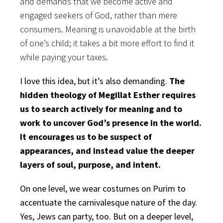
and demands that we become active and
engaged seekers of God, rather than mere
consumers. Meaning is unavoidable at the birth
of one’s child; it takes a bit more effort to find it
while paying your taxes.
I love this idea, but it’s also demanding.
The
hidden theology of Megillat Esther requires
us to search actively for meaning and to
work to uncover God’s presence in the world.
It encourages us to be suspect of
appearances, and instead value the deeper
layers of soul, purpose, and intent.
On one level, we wear costumes on Purim to
accentuate the carnivalesque nature of the day.
Yes, Jews can party, too. But on a deeper level,