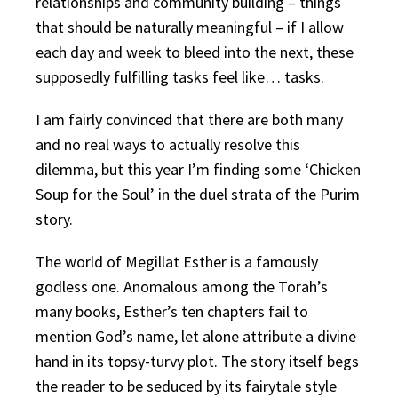
relationships and community building – things
that should be naturally meaningful – if I allow
each day and week to bleed into the next, these
supposedly fulfilling tasks feel like… tasks.
I am fairly convinced that there are both many
and no real ways to actually resolve this
dilemma, but this year I’m finding some ‘Chicken
Soup for the Soul’ in the duel strata of the Purim
story.
The world of Megillat Esther is a famously
godless one. Anomalous among the Torah’s
many books, Esther’s ten chapters fail to
mention God’s name, let alone attribute a divine
hand in its topsy-turvy plot. The story itself begs
the reader to be seduced by its fairytale style