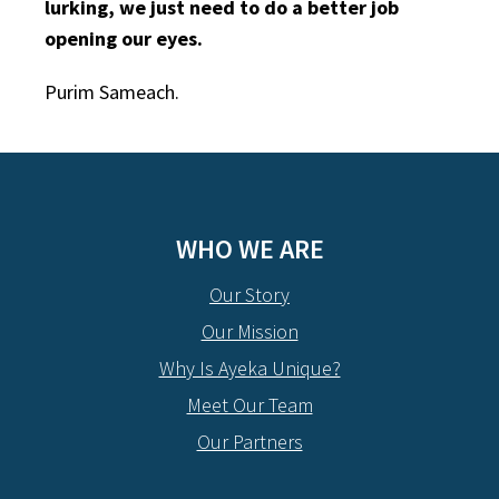
lurking, we just need to do a better job
opening our eyes.
Purim Sameach.
WHO WE ARE
Our Story
Our Mission
Why Is Ayeka Unique?
Meet Our Team
Our Partners