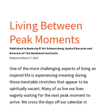
Living Between
Peak Moments
Published in Ayeka by R’ Ari Schwarzberg, Ayeka Educator and
Director of The Shalhevet Institute
Posted on March 7, 2017
One of the more challenging aspects of living an
inspired life is experiencing meaning during
those inevitable stretches that appear to be
spiritually vacant. Many of us live our lives
eagerly waiting for the next peak moment to
arrive. We cross the days off our calendar in