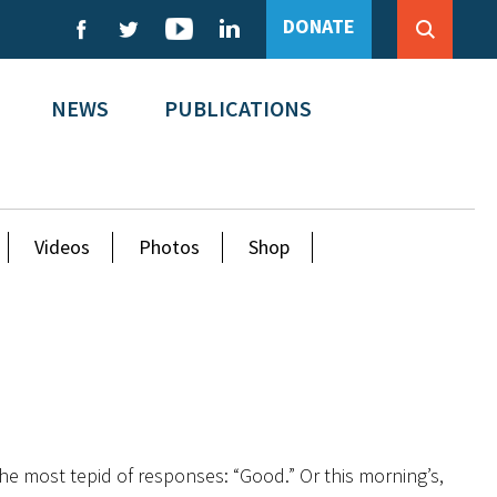
DONATE
NEWS
PUBLICATIONS
Videos
Photos
Shop
the most tepid of responses: “Good.” Or this morning’s,