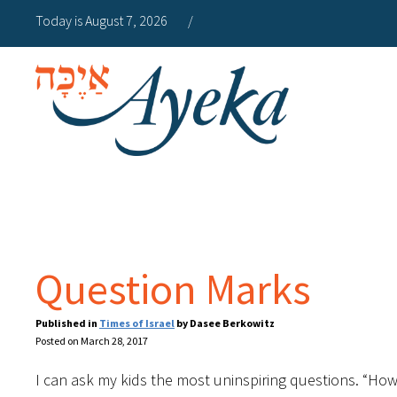
Today is August 7, 2026
/
Question Marks
Published in
Times of Israel
by Dasee Berkowitz
Posted on March 28, 2017
I can ask my kids the most uninspiring questions. “How 