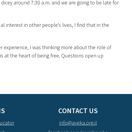
 dicey around 7:30 a.m. and we are going to be late for
 interest in other people’s lives, I find that in the
 experience, I was thinking more about the role of
is at the heart of being free. Questions open up
NS
CONTACT US
ucator
info@ayeka.org.il