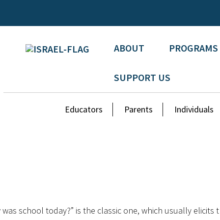
ABOUT
PROGRAMS
SUPPORT US
Educators
Parents
Individuals
was school today?” is the classic one, which usually elicits 