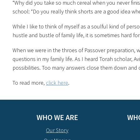
“Why did you take so much cereal when you never finish 
school: “Do you really think shorts are a good idea whe
While I like to think of myself as a soulful kind of pers
hustle and bustle of family life, it is sometimes hard fo
When we were in the throes of Passover preparation, w
questions in my family life. As I heard Torah scholar, 
possibilities. Too many answers close them down and 
To read more,
click here
.
WHO WE ARE
WHO
Our Story