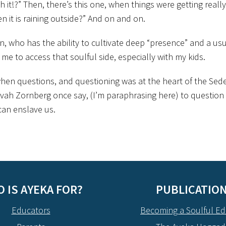
it!?” Then, there’s this one, when things were getting really
n it is raining outside?” And on and on.
on, who has the ability to cultivate deep “presence” and a usual
r me to access that soulful side, especially with my kids.
hen questions, and questioning was at the heart of the Seder
Avivah Zornberg once say, (I’m paraphrasing here) to question 
can enslave us.
 IS AYEKA FOR?
PUBLICATIO
Educators
Becoming a Soulful Ed