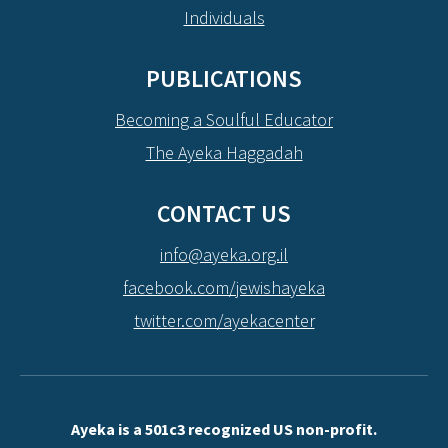
Individuals
PUBLICATIONS
Becoming a Soulful Educator
The Ayeka Haggadah
CONTACT US
info@ayeka.org.il
facebook.com/jewishayeka
twitter.com/ayekacenter
Ayeka is a 501c3 recognized US non-profit.