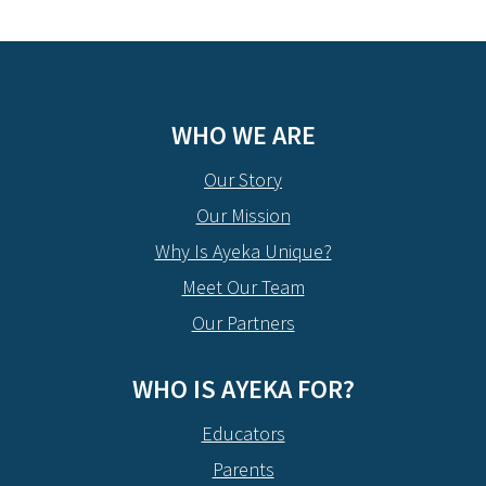
WHO WE ARE
Our Story
Our Mission
Why Is Ayeka Unique?
Meet Our Team
Our Partners
WHO IS AYEKA FOR?
Educators
Parents