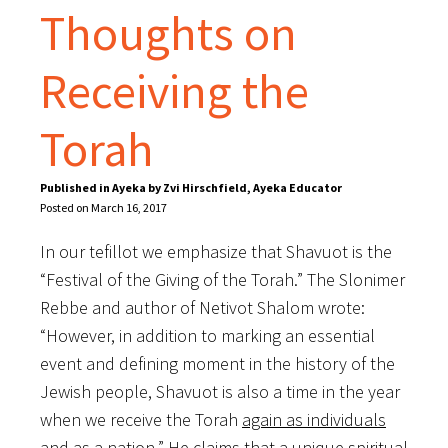
Thoughts on
Receiving the
Torah
Published in Ayeka by Zvi Hirschfield, Ayeka Educator
Posted on March 16, 2017
In our tefillot we emphasize that Shavuot is the
“Festival of the Giving of the Torah.” The Slonimer
Rebbe and author of Netivot Shalom wrote:
“However, in addition to marking an essential
event and defining moment in the history of the
Jewish people, Shavuot is also a time in the year
when we receive the Torah
again as individuals
and as a nation
.” He claims that a unique spiritual