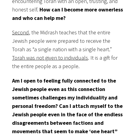
encountering Torah with an open, trusting, and
honest self.
How can I become more ownerless
and who can help me?
Second
, the Midrash teaches that the entire
Jewish people were prepared to receive the
Torah as “a single nation with a single heart.”
Torah was not given to individuals
. It is a gift for
the entire people as a people.
Am I open to feeling fully connected to the
Jewish people even as this connection
sometimes challenges my individuality and
personal freedom? Can I attach myself to the
Jewish people even in the face of the endless
disagreements between factions and
movements that seem to make ‘one heart”