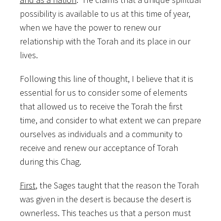
possibility is available to us at this time of year,
when we have the power to renew our
relationship with the Torah and its place in our
lives.
Following this line of thought, I believe that it is
essential for us to consider some of elements
that allowed us to receive the Torah the first
time, and consider to what extent we can prepare
ourselves as individuals and a community to
receive and renew our acceptance of Torah
during this Chag.
First
, the Sages taught that the reason the Torah
was given in the desert is because the desert is
ownerless. This teaches us that a person must