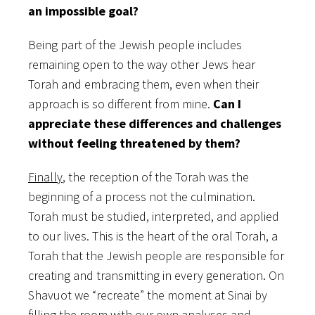
an impossible goal?
Being part of the Jewish people includes
remaining open to the way other Jews hear
Torah and embracing them, even when their
approach is so different from mine.
Can I
appreciate these differences and challenges
without feeling threatened by them?
Finally
, the reception of the Torah was the
beginning of a process not the culmination.
Torah must be studied, interpreted, and applied
to our lives. This is the heart of the oral Torah, a
Torah that the Jewish people are responsible for
creating and transmitting in every generation. On
Shavuot we “recreate” the moment at Sinai by
filling the room with our own analyses and