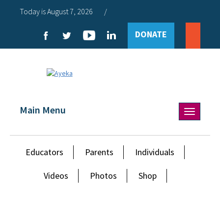
Today is August 7, 2026
/
DONATE
Main Menu
Toggle
navigation
Educators
Parents
Individuals
Videos
Photos
Shop