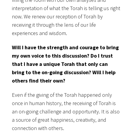
interpretation of what the Torah is telling us right
now. We renew our reception of Torah by
receiving it through the lens of our life
experiences and wisdom.
Will I have the strength and courage to bring
my own voice to this discussion? Do I trust
that I have a unique Torah that only can
bring to the on-going discussion? Will I help
others find their own?
Even if the giving of the Torah happened only
once in human history, the receiving of Torah is
an on-going challenge and opportunity. It is also
a source of great happiness, creativity, and
connection with others.