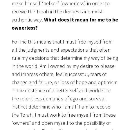
make himself “hefker” (ownerless) in order to
receive the Torah in the deepest and most
authentic way.
What does it mean for me to be
ownerless?
For me this means that I must free myself from
all the judgments and expectations that often
rule my decisions that determine my way of being
in the world. Am I owned by my desire to please
and impress others, feel successful, fears of
change and failure, or loss of hope and optimism
in the existence of a better self and world? Do
the relentless demands of ego and survival
instinct determine who I am? If I am to receive
the Torah, I must work to free myself from these
“owners” and open myself to the possibility of