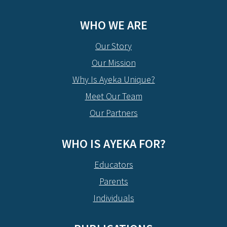
WHO WE ARE
Our Story
Our Mission
Why Is Ayeka Unique?
Meet Our Team
Our Partners
WHO IS AYEKA FOR?
Educators
Parents
Individuals