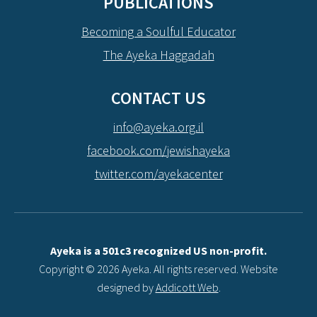
PUBLICATIONS
Becoming a Soulful Educator
The Ayeka Haggadah
CONTACT US
info@ayeka.org.il
facebook.com/jewishayeka
twitter.com/ayekacenter
Ayeka is a 501c3 recognized US non-profit.
Copyright © 2026 Ayeka. All rights reserved. Website
designed by
Addicott Web
.