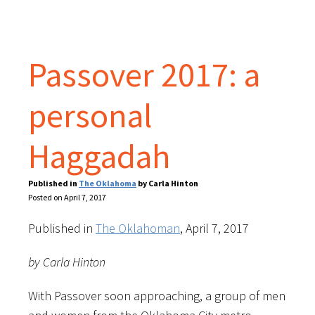
Passover 2017: a
personal
Haggadah
Published in
The Oklahoma
by Carla Hinton
Posted on April 7, 2017
Published in
The Oklahoman
, April 7, 2017
by Carla Hinton
With Passover soon approaching, a group of men