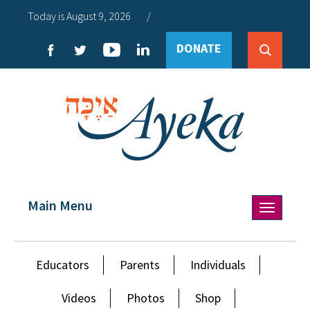
Today is August 9, 2026
/
DONATE
Main Menu
Toggle
navigation
Educators
Parents
Individuals
Videos
Photos
Shop