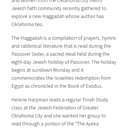
and women from the Oklahoma City metro
Jewish faith community recently gathered to
explore a new Haggadah whose author has
Oklahoma ties.
The Haggadah is a compilation of prayers, hymns
and rabbinical literature that is read during the
Passover Seder, a sacred meal held during the
eight-day Jewish holiday of Passover. The holiday
begins at sundown Monday and it
commemorates the Israelites redemption from
Egypt as chronicled in the Book of Exodus.
Helene Harpman leads a regular Torah Study
class at the Jewish Federation of Greater
Oklahoma City and she wanted her group to
read through a portion of the “The Ayeka