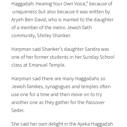
Haggadah: Hearing Your Own Voice,” because of
uniqueness but also because it was written by
Aryeh Ben David, who is married to the daughter
of a member of the metro Jewish faith
community, Shirley Shanker.
Harpman said Shanker’s daughter Sandra was
one of her former students in her Sunday School
class at Emanuel Temple.
Harpman said there are many Haggadahs so
Jewish families, synagogues and temples often
use one for a time and then move on to try
another one as they gather for the Passover
Seder.
She said her own delight in the Ayeka Haggadah