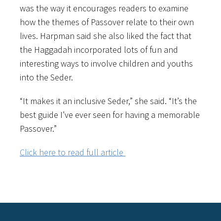
was the way it encourages readers to examine
how the themes of Passover relate to their own
lives. Harpman said she also liked the fact that
the Haggadah incorporated lots of fun and
interesting ways to involve children and youths
into the Seder.
“It makes it an inclusive Seder,” she said. “It’s the
best guide I’ve ever seen for having a memorable
Passover.”
Click here to read full article