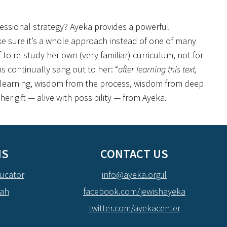
fessional strategy? Ayeka provides a powerful
e sure it’s a whole approach instead of one of many
to re-study her own (very familiar) curriculum, not for
ns continually sang out to her: “
after learning this text,
 learning, wisdom from the process, wisdom from deep
r gift — alive with possibility — from Ayeka.
NS
CONTACT US
ucator
info@ayeka.org.il
dah
facebook.com/jewishayeka
twitter.com/ayekacenter