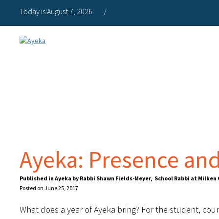
Today is August 7, 2026
/
Ayeka: Presence and
Published in Ayeka by Rabbi Shawn Fields-Meyer, School Rabbi at Milke
Posted on June 25, 2017
What does a year of Ayeka bring? For the student, countl