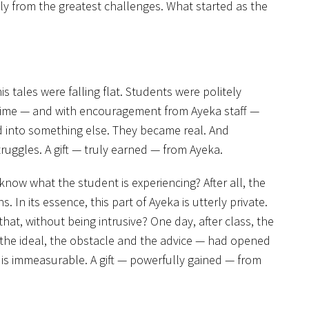
tly from the greatest challenges. What started as the
his tales were falling flat. Students were politely
time — and with encouragement from Ayeka staff —
ed into something else. They became real. And
ruggles. A gift — truly earned — from Ayeka.
ow what the student is experiencing? After all, the
 In its essence, this part of Ayeka is utterly private.
t, without being intrusive? One day, after class, the
 the ideal, the obstacle and the advice — had opened
 is immeasurable. A gift — powerfully gained — from