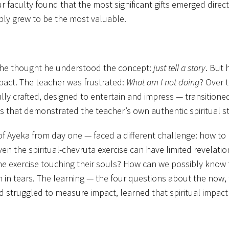
 faculty found that the most significant gifts emerged direc
ably grew to be the most valuable.
st, he thought he understood the concept:
just
tell a story
. But 
mpact. The teacher was frustrated:
What am I not doing
? Over 
fully crafted, designed to entertain and impress — transition
s that demonstrated the teacher’s own authentic spiritual st
 Ayeka from day one — faced a different challenge: how to kn
en the spiritual-chevruta exercise can have limited revelations.
exercise touching their souls? How can we possibly know tha
 in tears. The learning — the four questions about the now,
 struggled to measure impact, learned that spiritual impact