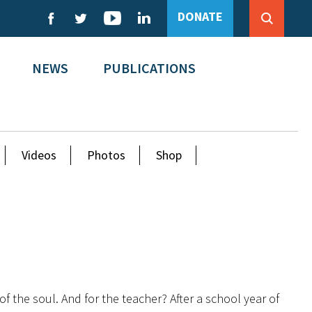
DONATE
NEWS
PUBLICATIONS
Videos
Photos
Shop
of the soul. And for the teacher? After a school year of