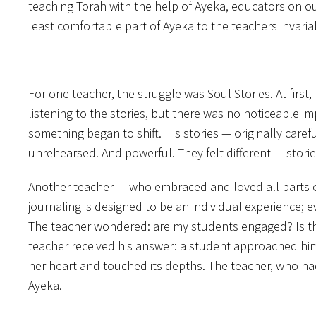
teaching Torah with the help of Ayeka, educators on our
least comfortable part of Ayeka to the teachers invari
For one teacher, the struggle was Soul Stories. At fir
listening to the stories, but there was no noticeable i
something began to shift. His stories — originally care
unrehearsed. And powerful. They felt different — storie
Another teacher — who embraced and loved all parts of
journaling is designed to be an individual experience; ev
The teacher wondered: are my students engaged? Is the 
teacher received his answer: a student approached him
her heart and touched its depths. The teacher, who had
Ayeka.