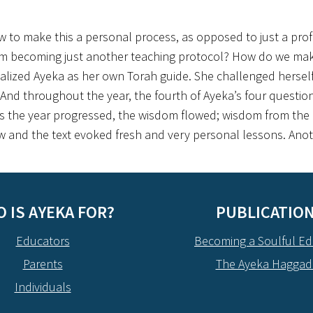
w to make this a personal process, as opposed to just a pro
rom becoming just another teaching protocol? How do we mak
alized Ayeka as her own Torah guide. She challenged herself 
r. And throughout the year, the fourth of Ayeka’s four questio
s the year progressed, the wisdom flowed; wisdom from the
w and the text evoked fresh and very personal lessons. Anothe
 IS AYEKA FOR?
PUBLICATIO
Educators
Becoming a Soulful Ed
Parents
The Ayeka Hagga
Individuals