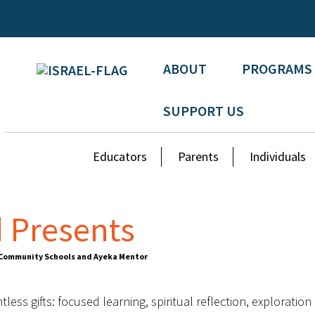
ABOUT
PROGRAMS
SUPPORT US
Educators
Parents
Individuals
 Presents
n Community Schools and Ayeka Mentor
ess gifts: focused learning, spiritual reflection, exploration 