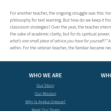
For another teacher, the ongoing struggle was this: ho
philosophy for text learning. But how do we keep it f
classroom strategies? Over the year, the teacher intern
the sake of academic clarity, but for its spiritual powe
what’s one small piece of advice you have for yourself?”
A
within. For the veteran teacher, the familiar became ne
WHO WE ARE
WHO
Our Story
Our Mission
Why Is Ayeka Unique?
Meet Our Team