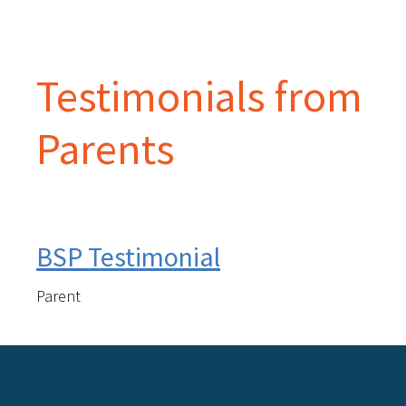
Testimonials from
Parents
BSP Testimonial
Parent