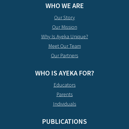
WHO WE ARE
Our Story
Our Mission
Why Is Ayeka Unique?
Meet Our Team
Our Partners
WHO IS AYEKA FOR?
Educators
Parents
Individuals
PUBLICATIONS