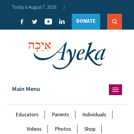
Today is August 7, 2026
/
DONATE
Main Menu
Toggle
navigation
Educators
Parents
Individuals
Videos
Photos
Shop