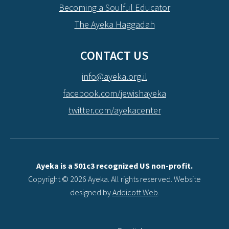
Becoming a Soulful Educator
The Ayeka Haggadah
CONTACT US
info@ayeka.org.il
facebook.com/jewishayeka
twitter.com/ayekacenter
Ayeka is a 501c3 recognized US non-profit.
Copyright © 2026 Ayeka. All rights reserved. Website
designed by
Addicott Web
.