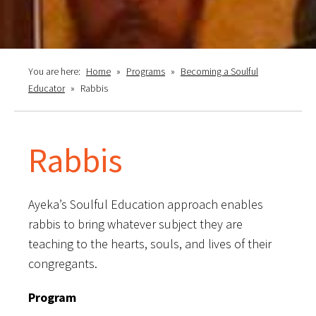
You are here:
Home
»
Programs
»
Becoming a Soulful
Educator
»
Rabbis
Rabbis
Ayeka’s Soulful Education approach enables
rabbis to bring whatever subject they are
teaching to the hearts, souls, and lives of their
congregants.
Program