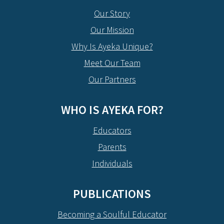
Our Story
Our Mission
Why Is Ayeka Unique?
Meet Our Team
Our Partners
WHO IS AYEKA FOR?
Educators
Parents
Individuals
PUBLICATIONS
Becoming a Soulful Educator