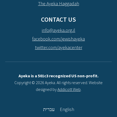
The Ayeka Haggadah
CONTACT US
info@ayeka.org.il
facebook.com/jewishayeka
twitter.com/ayekacenter
Ayeka is a 501c3 recognized US non-profit.
Copyright © 2026 Ayeka. All rights reserved. Website
designed by
Addicott Web
.
עברית
English