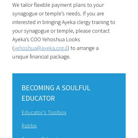
We tailor flexible payment plans to your
synagogue or temple’s needs. If you are
interested in bringing Ayeka clergy training to
your synagogue or temple, please contact
Ayeka’s COO Yehoshua Looks
(
yehoshua@ayeka.org.il
) to arrange a
unique financial package.
BECOMING A SOULFUL
EDUCATOR
Educator’s Toolbox
Rabbis