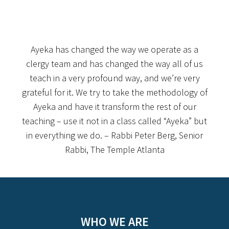
Ayeka has changed the way we operate as a
clergy team and has changed the way all of us
teach in a very profound way, and we’re very
grateful for it. We try to take the methodology of
Ayeka and have it transform the rest of our
teaching – use it not in a class called “Ayeka” but
in everything we do. – Rabbi Peter Berg, Senior
Rabbi, The Temple Atlanta
WHO WE ARE