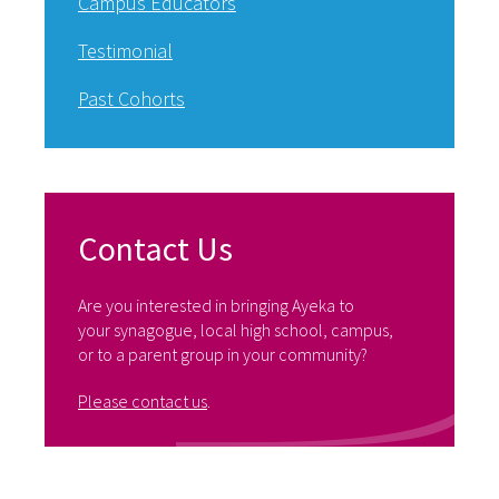
Campus Educators
Testimonial
Past Cohorts
Contact Us
Are you interested in bringing Ayeka to
your synagogue, local high school, campus,
or to a parent group in your community?
Please contact us
.