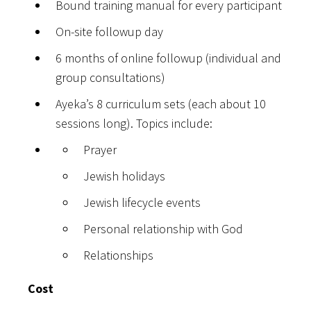
Bound training manual for every participant
On-site followup day
6 months of online followup (individual and
group consultations)
Ayeka’s 8 curriculum sets (each about 10
sessions long). Topics include:
Prayer
Jewish holidays
Jewish lifecycle events
Personal relationship with God
Relationships
Cost