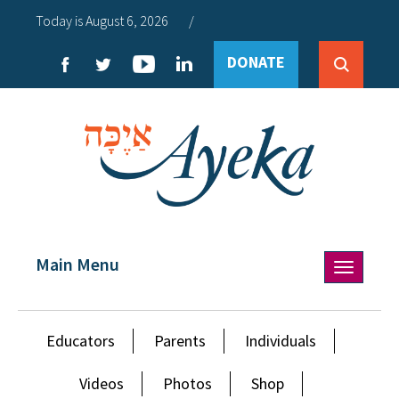
Today is August 6, 2026
/
DONATE
Main Menu
Toggle
navigation
Educators
Parents
Individuals
Videos
Photos
Shop