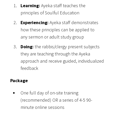
Learning:
Ayeka staff teaches the
principles of Soulful Education
Experiencing:
Ayeka staff demonstrates
how these principles can be applied to
any sermon or adult study group
Doing:
the rabbis/clergy present subjects
they are teaching through the Ayeka
approach and receive guided, individualized
feedback
Package
One full day of on-site training
(recommended) OR a series of 4-5 90-
minute online sessions