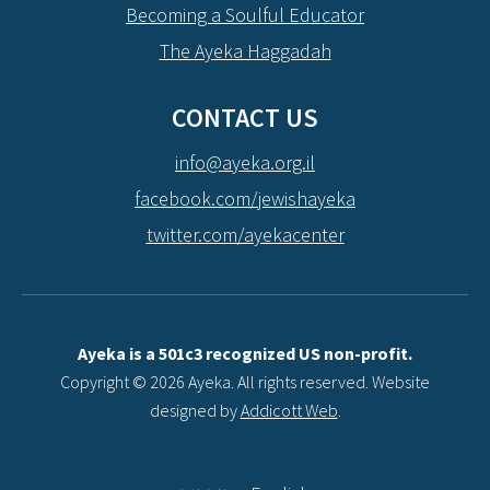
Becoming a Soulful Educator
The Ayeka Haggadah
CONTACT US
info@ayeka.org.il
facebook.com/jewishayeka
twitter.com/ayekacenter
Ayeka is a 501c3 recognized US non-profit.
Copyright © 2026 Ayeka. All rights reserved. Website
designed by
Addicott Web
.