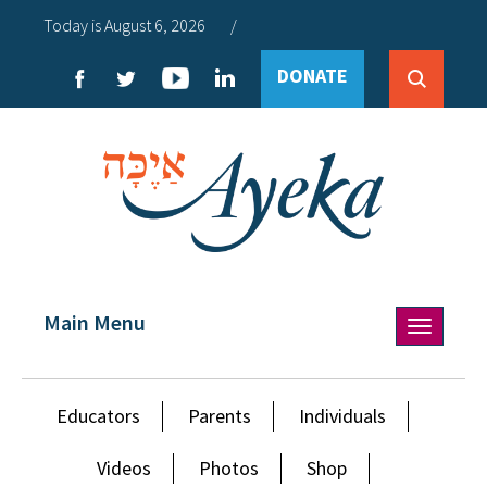
Today is August 6, 2026
/
DONATE
Main Menu
Toggle
navigation
Educators
Parents
Individuals
Videos
Photos
Shop