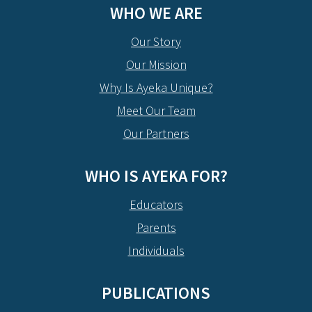
WHO WE ARE
Our Story
Our Mission
Why Is Ayeka Unique?
Meet Our Team
Our Partners
WHO IS AYEKA FOR?
Educators
Parents
Individuals
PUBLICATIONS