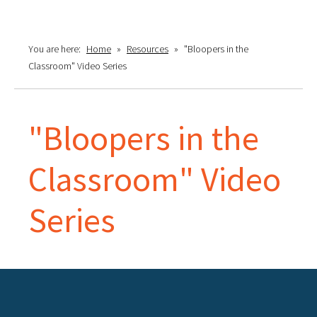
You are here:
Home
»
Resources
»
"Bloopers in the
Classroom" Video Series
"Bloopers in the
Classroom" Video
Series